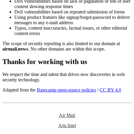
DoS vulnerabilities based on lack of pagination or lots of user
content slowing response times
DoS vulnerabilities based on repeated submission of forms
Using product features like signup/forgot-password to deliver
messages to any e-mail address
Typos, content inaccuracies, factual issues, or other editorial
content errors
The scope of security reporting is also limited to our domain at
airmail.news
. No other domains are within this scope.
Thanks for working with us
We respect the time and talent that drives new discoveries in web
security technology.
Adapted from the
Basecamp open-source policies
/
CC BY 4.0
Air Mail
Arts Intel