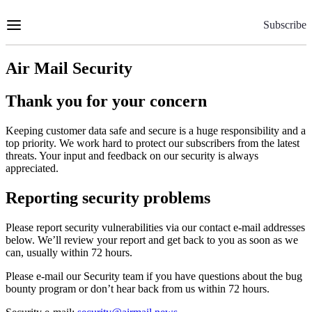
Skip
to
Subscribe
Content
Air Mail Security
Thank you for your concern
Keeping customer data safe and secure is a huge responsibility and a
top priority. We work hard to protect our subscribers from the latest
threats. Your input and feedback on our security is always
appreciated.
Reporting security problems
Please report security vulnerabilities via our contact e-mail addresses
below. We’ll review your report and get back to you as soon as we
can, usually within 72 hours.
Please e-mail our Security team if you have questions about the bug
bounty program or don’t hear back from us within 72 hours.