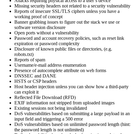
Attacks requiring physical access to a user’s device
Missing security headers not related to a security vulnerability
Reports of insecure SSL/TLS ciphers unless you have a
working proof of concept
Banner grabbing issues to figure out the stack we use or
software version disclosure
Open ports without a vulnerability
Password and account recovery policies, such as reset link
expiration or password complexity
Disclosure of known public files or directories, (e.g.
robots.txt)
Reports of spam
Username/e-mail address enumeration
Presence of autocomplete attribute on web forms
DNSSEC and DANE
HSTS or CSP headers
Host header injection unless you can show how a third-party
can exploit it
Reflected File Download (RFD)
EXIF information not stripped from uploaded images
Existing sessions not being invalidated
DoS vulnerabilities based on submitting a large payload in an
input field and triggering a 500 error
DoS vulnerabilities based on unlimited password length (hint:
the password length is not unlimited)