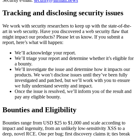
Security e-mail:
security@airmail.news
Tracking and disclosing security issues
We work with security researchers to keep up with the state-of-the-
art in web security. Have you discovered a web security flaw that
might impact our products? Please let us know. If you submit a
report, here’s what will happen:
We’ll acknowledge your report.
We’ll triage your report and determine whether it’s eligible for
a bounty.
We’ll investigate the issue and determine how it impacts our
products. We won’t disclose issues until they’ve been fully
investigated and patched, but we’ll work with you to ensure
we fully understand severity and impact.
Once the issue is resolved, we’ll inform you of the result and
pay any eligible bounty.
Bounties and Eligibility
Bounties range from USD $25 to $1,000 and scale according to
impact and ingenuity, from an unlikely low-sensitivity XSS to a
deep, novel RCE. One per bug; first discovery claims it; ties break