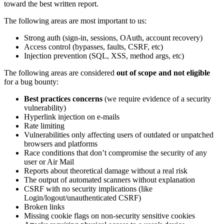
toward the best written report.
The following areas are most important to us:
Strong auth (sign-in, sessions, OAuth, account recovery)
Access control (bypasses, faults, CSRF, etc)
Injection prevention (SQL, XSS, method args, etc)
The following areas are considered
out of scope and not eligible
for a bug bounty:
Best practices concerns
(we require evidence of a security
vulnerability)
Hyperlink injection on e-mails
Rate limiting
Vulnerabilities only affecting users of outdated or unpatched
browsers and platforms
Race conditions that don’t compromise the security of any
user or Air Mail
Reports about theoretical damage without a real risk
The output of automated scanners without explanation
CSRF with no security implications (like
Login/logout/unauthenticated CSRF)
Broken links
Missing cookie flags on non-security sensitive cookies