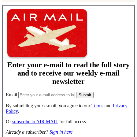
Enter your e-mail to read the full story
and to receive our weekly e-mail
newsletter
Email
By submitting your e-mail, you agree to our
Terms
and
Privacy
Policy
.
Or
subscribe to AIR MAIL
for full access.
Already a subscriber?
Sign in here