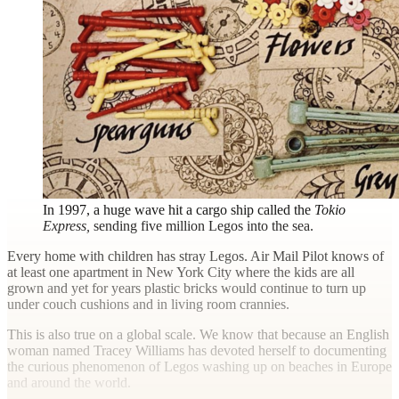
In 1997, a huge wave hit a cargo ship called the
Tokio
Express,
sending five million Legos into the sea.
E
very home with children has stray Legos.
Air Mail
Pilot knows of
at least one apartment in New York City where the kids are all
grown and yet for years plastic bricks would continue to turn up
under couch cushions and in living room crannies.
This is also true on a global scale. We know that because an English
woman named Tracey Williams has devoted herself to documenting
the curious phenomenon of Legos washing up on beaches in Europe
and around the world.