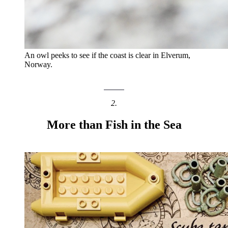
An owl peeks to see if the coast is clear in Elverum,
Norway.
2.
More than Fish in the Sea