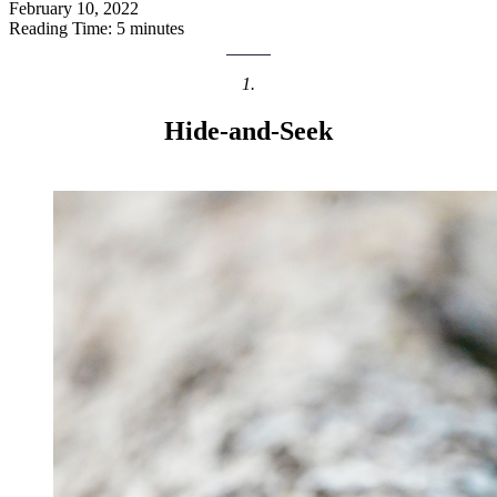
February 10, 2022
Reading Time: 5 minutes
1.
Hide-and-Seek