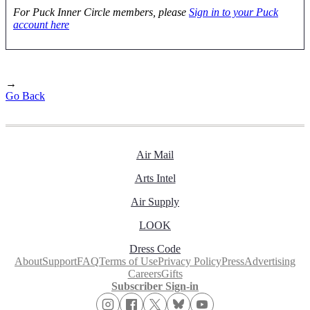
For Puck Inner Circle members, please
Sign in to your Puck
account here
→
Go Back
Air Mail
Arts Intel
Air Supply
LOOK
Dress Code
About
Support
FAQ
Terms of Use
Privacy Policy
Press
Advertising
Careers
Gifts
Subscriber Sign-in