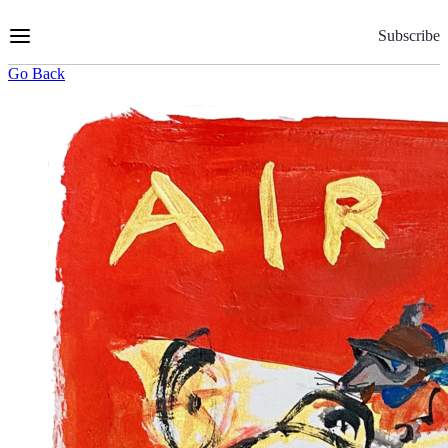
Skip
to
Subscribe
Content
Go Back