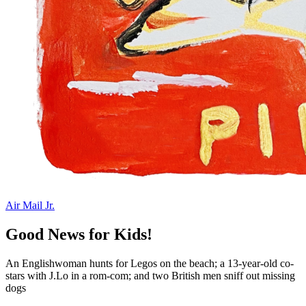
Air Mail Jr.
Good News for Kids!
An Englishwoman hunts for Legos on the beach; a 13-year-old co-
stars with J.Lo in a rom-com; and two British men sniff out missing
dogs