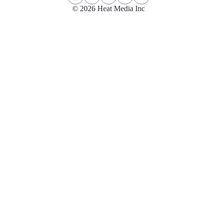
© 2026 Heat Media Inc