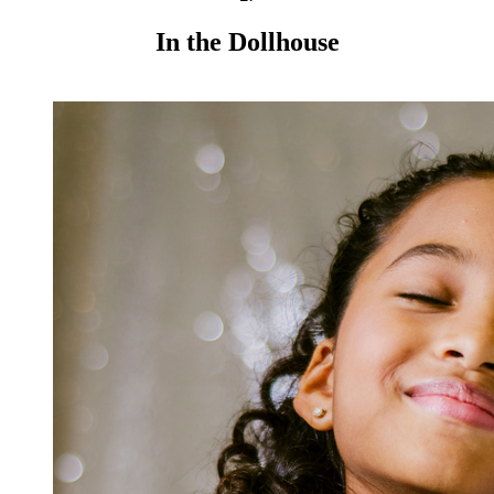
In the Dollhouse