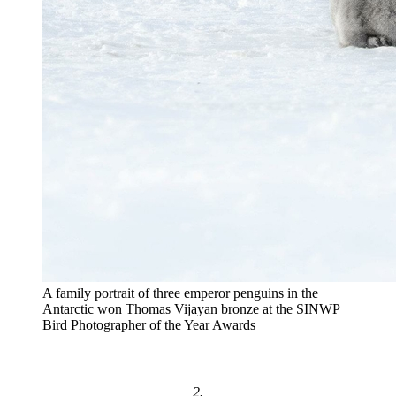
A family portrait of three emperor penguins in the
Antarctic won Thomas Vijayan bronze at the SINWP
Bird Photographer of the Year Awards
2.