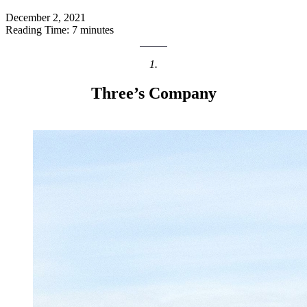
December 2, 2021
Reading Time: 7 minutes
1.
Three’s Company