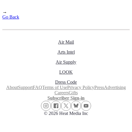
→
Go Back
Air Mail
Arts Intel
Air Supply
LOOK
Dress Code
About
Support
FAQ
Terms of Use
Privacy Policy
Press
Advertising
Careers
Gifts
Subscriber Sign-in
© 2026 Heat Media Inc