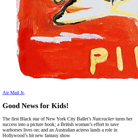
Air Mail Jr.
Good News for Kids!
The first Black star of New York City Ballet’s
Nutcracker
turns her
success into a picture book
;
a British woman’s effort to save
warhorses lives on; and an Australian actress lands a role in
Hollywood’s hit new fantasy show