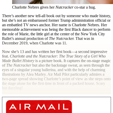
Charlotte Nebres gives her
Nutcracker
co-star a hug.
T
here’s another new tell-all book out by someone who made history,
but she’s not an embarrassed former Trump administration official or
an embattled TV news anchor. Her name is Charlotte Nebres. Her
memorable achievement was being the first Black dancer to perform
the role of Marie, the little girl at the center of the New York City
Ballet’s annual production of
The Nutcracker.
That was in
December 2019, when Charlotte was 11.
Now she’s 13 and has written her first book—a second impressive
feat.
Charlotte and the Nutcracker: The True Story of a Girl Who
Made Ballet History
is a picture book. It captures the on-stage magic
of
The Nutcracker
but also the backstage sweat, as seen through the
eyes of a singular young ballerina, and with the help of charming
illustrations by Alea Marley.
Air Mail
Pilot particularly admires a
two-page spread showing Charlotte’s point of view as she steps onto
the stage alone for the first time in front of a packed house. Scary
but dazzling!