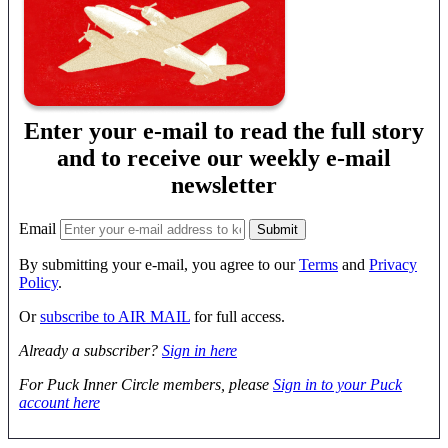
Enter your e-mail to read the full story
and to receive our weekly e-mail
newsletter
Email
By submitting your e-mail, you agree to our
Terms
and
Privacy
Policy
.
Or
subscribe to AIR MAIL
for full access.
Already a subscriber?
Sign in here
For Puck Inner Circle members, please
Sign in to your Puck
account here