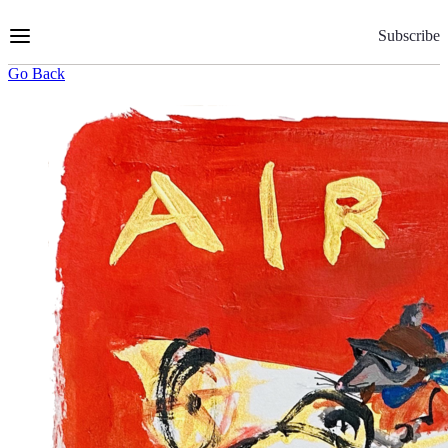
Skip
to
Subscribe
Content
Go Back