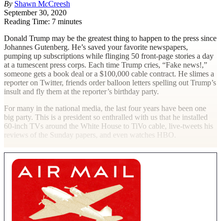
By
Shawn M
c
Creesh
September 30, 2020
Reading Time: 7 minutes
D
onald Trump may be the greatest thing to happen to the press since
Johannes Gutenberg. He’s saved your favorite newspapers,
pumping up subscriptions while flinging 50 front-page stories a day
at a tumescent press corps. Each time Trump cries, “Fake news!,”
someone gets a book deal or a $100,000 cable contract. He slimes a
reporter on Twitter, friends order balloon letters spelling out Trump’s
insult and fly them at the reporter’s birthday party.
For many in the national media, the last four years have been one
big party. This is a president so enthralled with us that he installed
60-inch TVs around the White House to TiVo cable, live-tweets his
reviews of the Sunday papers, and even watches HBO.