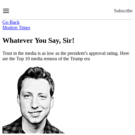
Skip
to
Subscribe
Content
Go Back
Modern Times
Whatever You Say, Sir!
Trust in the media is as low as the president’s approval rating. Here
are the Top 10 media remora of the Trump era