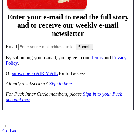
Enter your e-mail to read the full story
and to receive our weekly e-mail
newsletter
Email
By submitting your e-mail, you agree to our
Terms
and
Privacy
Policy
.
Or
subscribe to AIR MAIL
for full access.
Already a subscriber?
Sign in here
For Puck Inner Circle members, please
Sign in to your Puck
account here
→
Go Back