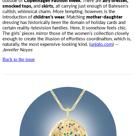
outside of
Copenhagen Fashion Week.
There are
airy dresses,
smocked tops,
and
skirts,
all carrying just enough of Bahnsen’s
cultish, whimsical charm. More tempting, however, is the
introduction of
children’s wear.
Matching
mother-daughter
dressing has historically been the domain of holiday cards and
certain reality-television families. Here, it somehow feels chic.
The girls’ pieces mirror those of the women’s collection closely
enough to create the illusion of effortless coordination, which is,
naturally, the most expensive-looking kind. (
uniqlo.com
) —
Jennifer Noyes
Back to the issue