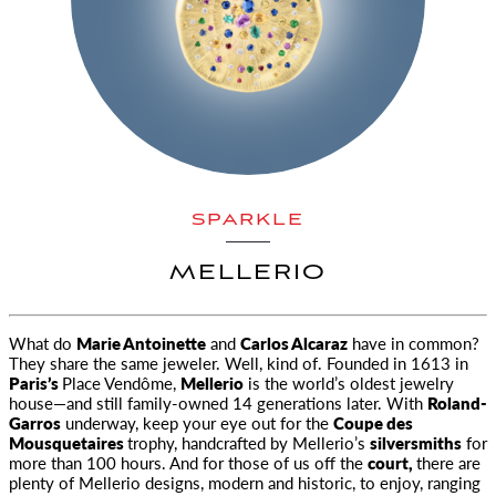
SPARKLE
MELLERIO
What do
Marie Antoinette
and
Carlos Alcaraz
have in common?
They share the same jeweler. Well, kind of. Founded in 1613 in
Paris’s
Place Vendôme,
Mellerio
is the world’s oldest jewelry
house—and still family-owned 14 generations later. With
Roland-
Garros
underway, keep your eye out for the
Coupe des
Mousquetaires
trophy, handcrafted by Mellerio’s
silversmiths
for
more than 100 hours. And for those of us off the
court,
there are
plenty of Mellerio designs, modern and historic, to enjoy, ranging