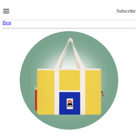
Skip
to
Subscribe
Content
Best