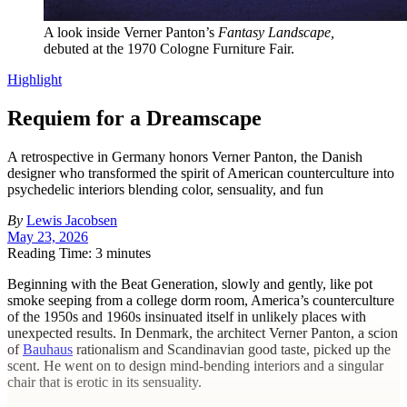
A look inside Verner Panton’s
Fantasy Landscape,
debuted at the 1970 Cologne Furniture Fair.
Highlight
Requiem for a Dreamscape
A retrospective in Germany honors Verner Panton, the Danish
designer who transformed the spirit of American counterculture into
psychedelic interiors blending color, sensuality, and fun
By
Lewis Jacobsen
May 23, 2026
Reading Time: 3 minutes
Beginning with the Beat Generation, slowly and gently, like pot
smoke seeping from a college dorm room, America’s counterculture
of the 1950s and 1960s insinuated itself in unlikely places with
unexpected results. In Denmark, the architect Verner Panton, a scion
of
Bauhaus
rationalism and Scandinavian good taste, picked up the
scent. He went on to design mind-bending interiors and a singular
chair that is erotic in its sensuality.