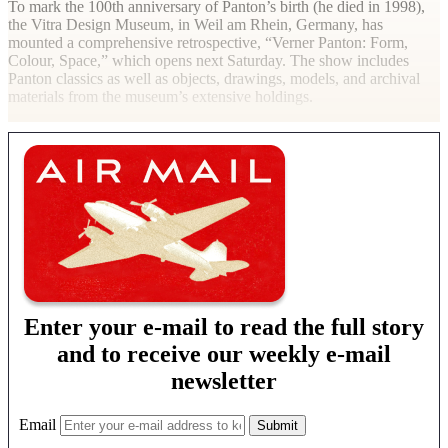
To mark the 100th anniversary of Panton’s birth (he died in 1998),
the Vitra Design Museum, in Weil am Rhein, Germany, has
mounted a comprehensive retrospective, “Verner Panton: Form,
Colour, Space,” which opens next Saturday. The show includes
Panton classics as well as objects, drawings, models, and archival
materials from the museum’s extensive holdings.
Enter your e-mail to read the full story
and to receive our weekly e-mail
newsletter
Email