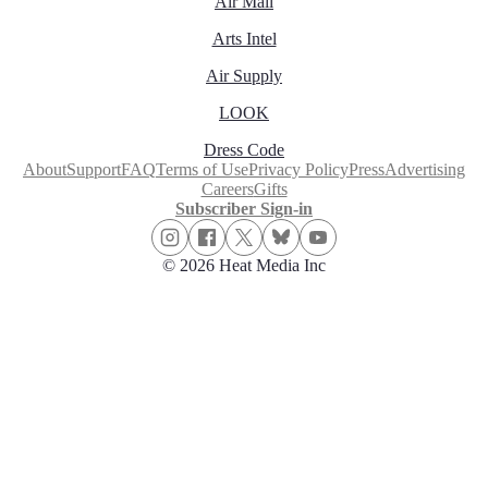
Air Mail
Arts Intel
Air Supply
LOOK
Dress Code
About
Support
FAQ
Terms of Use
Privacy Policy
Press
Advertising
Careers
Gifts
Subscriber Sign-in
© 2026 Heat Media Inc