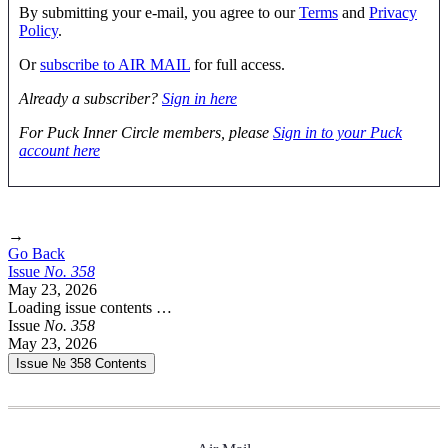
By submitting your e-mail, you agree to our
Terms
and
Privacy
Policy
.
Or
subscribe to AIR MAIL
for full access.
Already a subscriber?
Sign in here
For Puck Inner Circle members, please
Sign in to your Puck
account here
→
Go Back
Issue
No.
3
5
8
May 23, 2026
Loading issue contents …
Issue
No.
3
5
8
May 23, 2026
Issue № 358
Contents