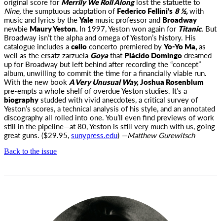
original score for
Merrily We Roll Along
lost the statuette to
Nine
,
the sumptuous adaptation of
Federico Fellini’s
8 ½,
with
music and lyrics by the
Yale
music professor and
Broadway
newbie
Maury Yeston.
In 1997, Yeston won again for
Titanic
.
But
Broadway isn’t the alpha and omega of Yeston’s history. His
catalogue includes a
cello
concerto premiered by
Yo-Yo Ma,
as
well as the ersatz zarzuela
Goya
that
Plácido Domingo
dreamed
up for Broadway but left behind after recording the “concept”
album, unwilling to commit the time for a financially viable run.
With the new book
A Very Unusual Way,
Joshua Rosenblum
pre-empts a whole shelf of overdue Yeston studies. It’s a
biography
studded with vivid anecdotes, a critical survey of
Yeston’s scores, a technical analysis of his style, and an annotated
discography all rolled into one. You’ll even find previews of work
still in the pipeline—at 80, Yeston is still very much with us, going
great guns. ($29.95,
sunypress.edu
)
—Matthew Gurewitsch
Back to the issue