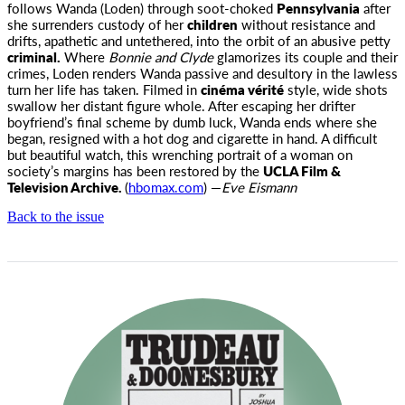
follows Wanda (Loden) through soot-choked
Pennsylvania
after
she surrenders custody of her
children
without resistance and
drifts, apathetic and untethered, into the orbit of an abusive petty
criminal.
Where
Bonnie and Clyde
glamorizes its couple and their
crimes, Loden renders Wanda passive and desultory in the lawless
turn her life has taken. Filmed in
cinéma vérité
style, wide shots
swallow her distant figure whole. After escaping her drifter
boyfriend’s final scheme by dumb luck, Wanda ends where she
began, resigned with a hot dog and cigarette in hand. A difficult
but beautiful watch, this wrenching portrait of a woman on
society’s margins has been restored by the
UCLA Film &
Television Archive.
(
hbomax.com
) —
Eve Eismann
Back to the issue