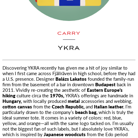
CARRY
YKRA
Discovering
YKRA
recently has given me a hit of joy similar to
when I first came across Fjällräven in high school, before they had
a U.S. presence. Designer
Balázs Lakatos
founded the family-run
firm from the basement of a bar in downtown
Budapest
back in
2011. Vividly re-creating the aesthetic of
Eastern Europe’s
hiking
culture circa the
1970s,
YKRA’
s offerings are handmade in
Hungary,
with locally produced
metal
accessories and webbing,
cotton
canvas
from the
Czech Republic,
and
Italian leather.
I’m
particularly drawn to the company’s
beach bag,
which is truly the
ideal summer tote. It comes in a variety of colors: red, blue,
yellow, and orange—all with the same logo tacked on. I’m usually
not the biggest fan of such labels, but I absolutely love
YKRA’
s,
which is inspired by
Japanese
woodcuts
from the Edo period