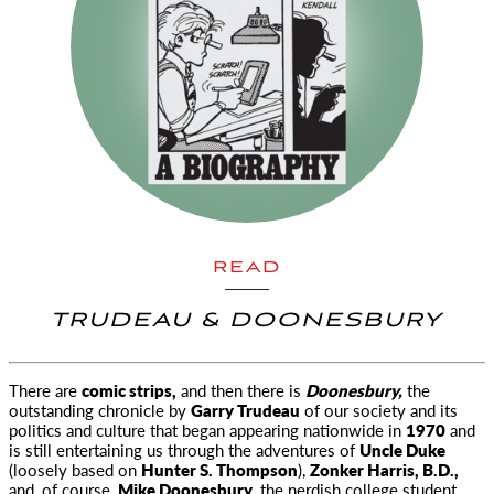
READ
TRUDEAU & DOONESBURY
There are
comic strips,
and then there is
Doonesbury,
the
outstanding chronicle by
Garry Trudeau
of our society and its
politics and culture that began appearing nationwide in
1970
and
is still entertaining us through the adventures of
Uncle Duke
(loosely based on
Hunter S. Thompson
),
Zonker Harris, B.D.,
and, of course,
Mike Doonesbury,
the nerdish college student