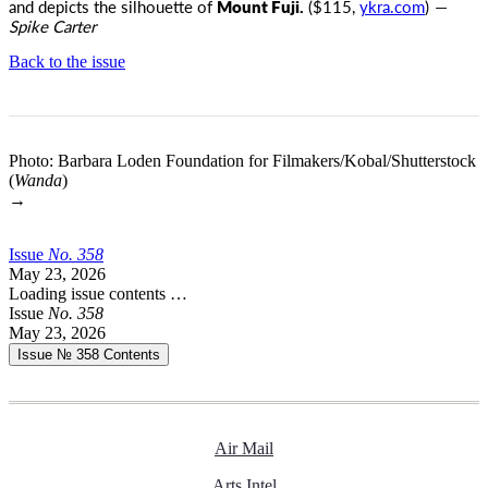
and depicts the silhouette of
Mount Fuji.
($115,
ykra.com
)
—
Spike Carter
Back to the issue
Photo: Barbara Loden Foundation for Filmakers/Kobal/Shutterstock
(
Wanda
)
→
Issue
No.
3
5
8
May 23, 2026
Loading issue contents …
Issue
No.
3
5
8
May 23, 2026
Issue № 358
Contents
Air Mail
Arts Intel