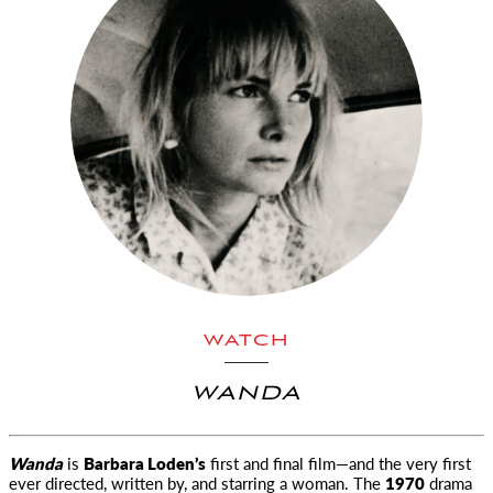
WATCH
WANDA
Wanda
is
Barbara Loden’s
first and final film—and the very first
ever directed, written by, and starring a woman. The
1970
drama