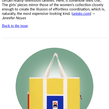
certain reality-television families. Here, it somehow feels chic.
The girls’ pieces mirror those of the women’s collection closely
enough to create the illusion of effortless coordination, which is,
naturally, the most expensive-looking kind. (
uniqlo.com
) —
Jennifer Noyes
Back to the issue