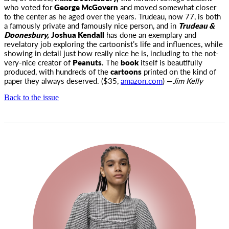
who voted for
George McGovern
and moved somewhat closer
to the center as he aged over the years. Trudeau, now 77, is both
a famously private and famously nice person, and in
Trudeau &
Doonesbury,
Joshua Kendall
has done an exemplary and
revelatory job exploring the cartoonist’s life and influences, while
showing in detail just how really nice he is, including to the not-
very-nice creator of
Peanuts.
The
book
itself is beautifully
produced, with hundreds of the
cartoons
printed on the kind of
paper they always deserved. ($35,
amazon.com
) —
Jim Kelly
Back to the issue