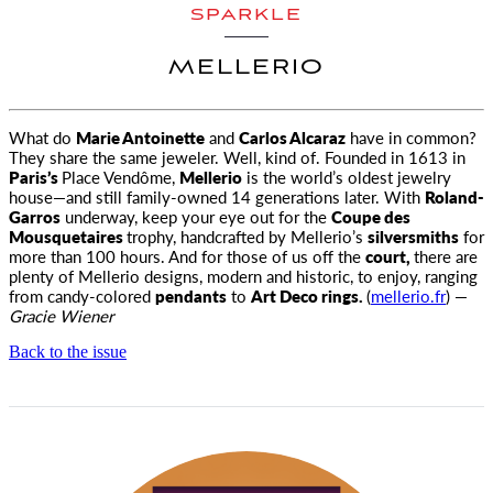
SPARKLE
MELLERIO
What do
Marie Antoinette
and
Carlos Alcaraz
have in common?
They share the same jeweler. Well, kind of. Founded in 1613 in
Paris’s
Place Vendôme,
Mellerio
is the world’s oldest jewelry
house—and still family-owned 14 generations later. With
Roland-
Garros
underway, keep your eye out for the
Coupe des
Mousquetaires
trophy, handcrafted by Mellerio’s
silversmiths
for
more than 100 hours. And for those of us off the
court,
there are
plenty of Mellerio designs, modern and historic, to enjoy, ranging
from candy-colored
pendants
to
Art Deco rings.
(
mellerio.fr
) —
Gracie Wiener
Back to the issue