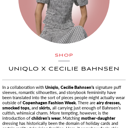
SHOP
UNIQLO X CECILIE BAHNSEN
In a collaboration with
Uniqlo,
Cecilie Bahnsen’s
signature puff
sleeves, romantic silhouettes, and storybook
femininity have
been translated into the sort of pieces people might actually wear
outside of
Copenhagen Fashion Week.
There are
airy dresses,
smocked tops,
and
skirts,
all carrying just enough of Bahnsen’s
cultish, whimsical charm. More tempting, however, is the
introduction of
children’s wear.
Matching
mother-daughter
dressing has historically been the domain of holiday cards and