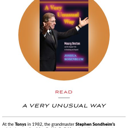
READ
A VERY UNUSUAL WAY
At the
Tonys
in 1982, the grandmaster
Stephen Sondheim’s