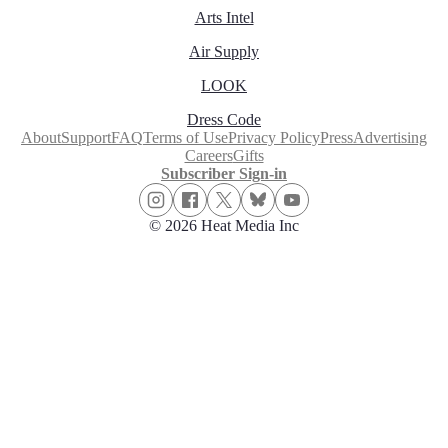
Arts Intel
Air Supply
LOOK
Dress Code
About
Support
FAQ
Terms of Use
Privacy Policy
Press
Advertising
Careers
Gifts
Subscriber Sign-in
© 2026 Heat Media Inc