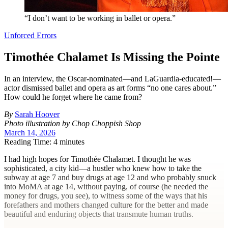
“I don’t want to be working in ballet or opera.”
Unforced Errors
Timothée Chalamet Is Missing the Pointe
In an interview, the Oscar-nominated—and LaGuardia-educated!—
actor dismissed ballet and opera as art forms “no one cares about.”
How could he forget where he came from?
By
Sarah Hoover
Photo illustration by Chop Choppish Shop
March 14, 2026
Reading Time: 4 minutes
I
had high hopes for Timothée Chalamet. I thought he was
sophisticated, a city kid—a hustler who knew how to take the
subway at age 7 and buy drugs at age 12 and who probably snuck
into MoMA at age 14, without paying, of course (he needed the
money for drugs, you see), to witness some of the ways that his
forefathers and mothers changed culture for the better and made
beautiful and enduring objects that transmute human truths.