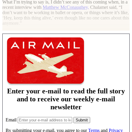
What I’m trying to say is, I didn’t see any of this coming when, in a
recent interview with
Matthew McConaughey,
Chalamet said, “I
don’t want to be working in ballet or opera, or things where it’s like,
‘Hey, keep this thing alive,’ even though like no one cares about this
anymore.”
Enter your e-mail to read the full story
and to receive our weekly e-mail
newsletter
Email
By submitting your e-mail, you agree to our
Terms
and
Privacy