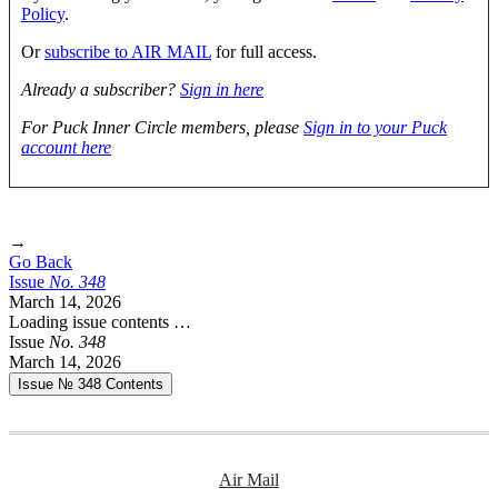
Policy
.
Or
subscribe to AIR MAIL
for full access.
Already a subscriber?
Sign in here
For Puck Inner Circle members, please
Sign in to your Puck
account here
→
Go Back
Issue
No.
3
4
8
March 14, 2026
Loading issue contents …
Issue
No.
3
4
8
March 14, 2026
Issue № 348
Contents
Air Mail