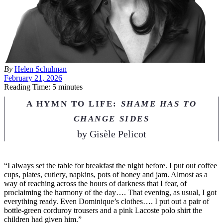
By
Helen Schulman
February 21, 2026
Reading Time: 5 minutes
A HYMN TO LIFE:
SHAME HAS TO
CHANGE SIDES
by
Gisèle Pelicot
“I
always set the table for breakfast the night before. I put out coffee
cups, plates, cutlery, napkins, pots of honey and jam. Almost as a
way of reaching across the hours of darkness that I fear, of
proclaiming the harmony of the day…. That evening, as usual, I got
everything ready. Even Dominique’s clothes…. I put out a pair of
bottle-green corduroy trousers and a pink Lacoste polo shirt the
children had given him.”