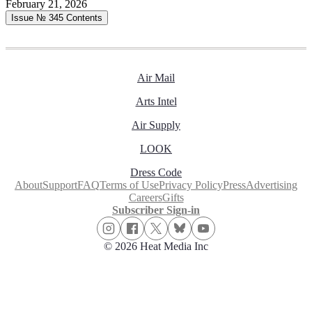
February 21, 2026
Issue № 345
Contents
Air Mail
Arts Intel
Air Supply
LOOK
Dress Code
About
Support
FAQ
Terms of Use
Privacy Policy
Press
Advertising
Careers
Gifts
Subscriber Sign-in
© 2026 Heat Media Inc