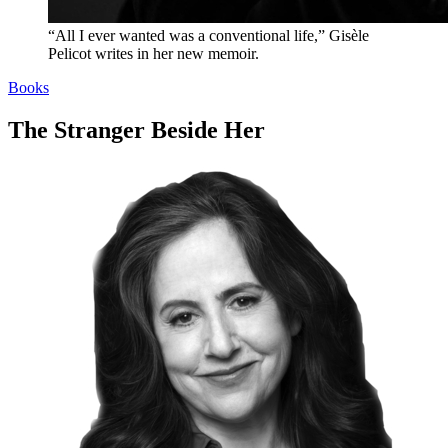
“All I ever wanted was a conventional life,” Gisèle
Pelicot writes in her new memoir.
Books
The Stranger Beside Her