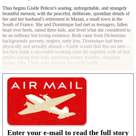
Thus begins Gisèle Pelicot’s searing, unforgettable, and strangely
beautiful memoir, with the peaceful, deliberate, quotidian details of
her and her husband’s retirement in Mazan, a small town in the
South of France. She and Dominique had met as teenagers, fallen
head over heels, raised three kids, and lived what she considered to
be an ordinary but loving existence. Both came from Dickensian
backgrounds: poverty, neglect, early loss. Dominique had been
physically and sexually abused—Gisèle would find this out later—
but they made a successful working-class life together, with all that
entails: raising their kids, surviving money troubles, changing
homes, jobs. These were stresses she could handle.
Enter your e-mail to read the full story