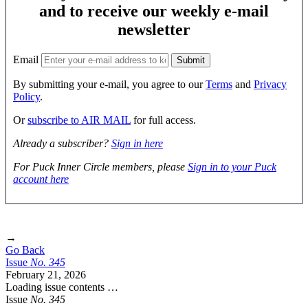
and to receive our weekly e-mail
newsletter
Email
By submitting your e-mail, you agree to our
Terms
and
Privacy
Policy
.
Or
subscribe to AIR MAIL
for full access.
Already a subscriber?
Sign in here
For Puck Inner Circle members, please
Sign in to your Puck
account here
→
Go Back
Issue
No.
3
4
5
February 21, 2026
Loading issue contents …
Issue
No.
3
4
5