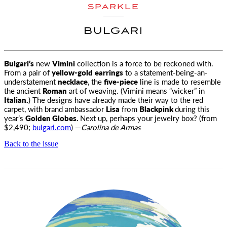
SPARKLE
BULGARI
Bulgari’s
new
Vimini
collection is a force to be reckoned with.
From a pair of
yellow-gold
earrings
to a statement-being-an-
understatement
necklace
, the
five-piece
line is made to resemble
the ancient
Roman
art of weaving. (Vimini means “wicker” in
Italian.
) The designs have already made their way to the red
carpet, with brand ambassador
Lisa
from
Blackpink
during this
year’s
Golden Globes.
Next up, perhaps your jewelry box? (from
$2,490;
bulgari.com
) —
Carolina de Armas
Back to the issue