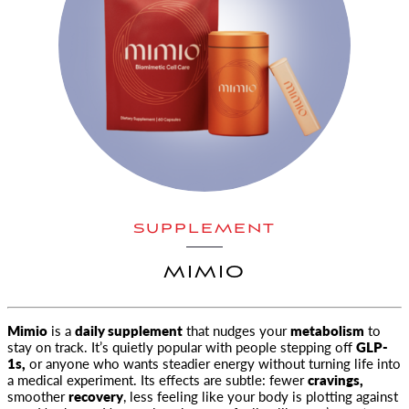
SUPPLEMENT
MIMIO
Mimio
is a
daily supplement
that nudges your
metabolism
to
stay on track. It’s quietly popular with people stepping off
GLP-
1s
,
or anyone who wants steadier energy without turning life into
a medical experiment. Its effects are subtle: fewer
cravings,
smoother
recovery
, less feeling like your body is plotting against