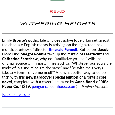
READ
WUTHERING HEIGHTS
Emily Brontë’s
gothic tale of a destructive love affair set amidst
the desolate English moors is arriving on the big screen next
month
, courtesy of director
Emerald Fennell
.
But before
Jacob
Elordi
and
Margot Robbie
take up the mantle of
Heathcliff
and
Catherine Earnshaw,
why not familiarize yourself with the
original source of immortal lines such as “Whatever our souls are
made of, his and mine are the same” and “Be with me always—
take any form—drive me mad!”? And what better way to do so
than with this
new hardcover special edition
of Brontë’s sole
novel,
complete with a cover illustrated by
Anna Bond
of
Rifle
Paper Co.
? ($19,
penguinrandomhouse.com
) —
Paulina Prosnitz
Back to the issue