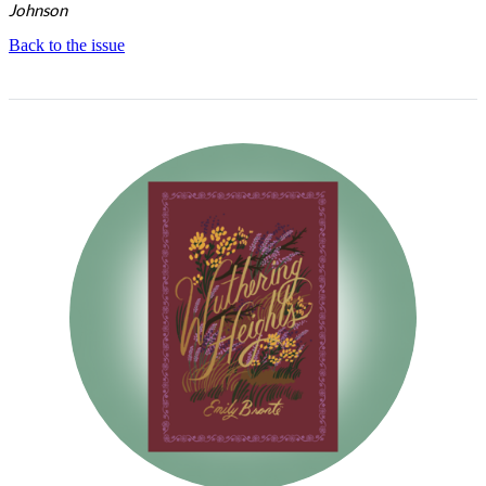
Johnson
Back to the issue