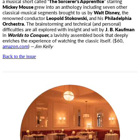
a musical short called “
The Sorcerer’s Apprentice
” starring
Mickey Mouse
grew into an anthology including seven other
classical-musical segments brought to us by
Walt Disney,
the
renowned conductor
Leopold Stokowski,
and his
Philadelphia
Orchestra.
The brainstorming and technical (and personal)
difficulties are all explored with insight and wit by
J. B. Kaufman
in
Worlds to Conquer,
a lavishly assembled book that deeply
enriches the experience of watching the classic itself. ($60,
amazon.com
) —
Jim Kelly
Back to the issue