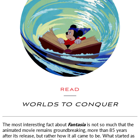
READ
WORLDS TO CONQUER
The most interesting fact about
Fantasia
is not so much that the
animated movie remains groundbreaking
, more than 85 years
after its release, but rather how it all came to be. What started as