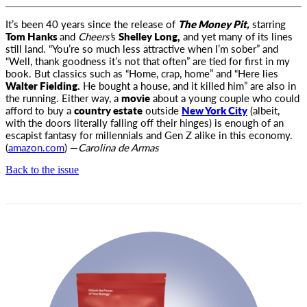
It’s been 40 years since the release of
The Money Pit,
starring
Tom Hanks
and
Cheers’
s
Shelley Long,
and yet many of its lines
still land
. “You’re so much less attractive when I’m sober” and
“Well, thank goodness it’s not that often” are tied for first in my
book. But classics such as “Home, crap, home” and “Here lies
Walter Fielding.
He bought a house, and it killed him” are also in
the running. Either way, a
movie
about a young couple who could
afford to buy a
country estate
outside
New York City
(albeit,
with the doors literally falling off their hinges) is enough of an
escapist fantasy for millennials and Gen Z alike in this economy.
(
amazon.com
) —
Carolina de Armas
Back to the issue