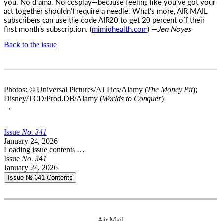
you. No drama. No cosplay—because feeling like you’ve got your
act together shouldn’t require a needle. What’s more,
AIR MAIL
subscribers can use the code AIR20 to get 20 percent off their
first month’s subscription. (
mimiohealth.com
) —
Jen Noyes
Back to the issue
Photos: © Universal Pictures/AJ Pics/Alamy (
The Money Pit
);
Disney/TCD/Prod.DB/Alamy (
Worlds to Conquer
)
→
Issue
No.
3
4
1
January 24, 2026
Loading issue contents …
Issue
No.
3
4
1
January 24, 2026
Issue № 341
Contents
Air Mail