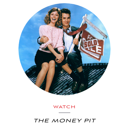
WATCH
THE MONEY PIT