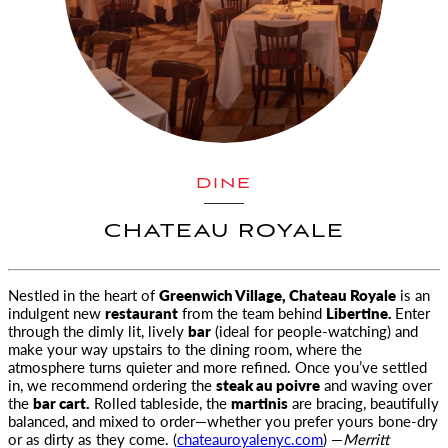
DINE
CHATEAU ROYALE
Nestled in the heart of
Greenwich Village, Chateau Royale
is an
indulgent new
restaurant
from the team behind
Libertine
.
Enter
through the dimly lit, lively
bar
(ideal for people-watching) and
make your way upstairs to the dining room, where the
atmosphere turns quieter and more refined. Once you’ve settled
in, we recommend ordering the
steak au poivre
and waving over
the
bar cart.
Rolled tableside, the
martinis
are bracing, beautifully
balanced, and mixed to order—whether you prefer yours bone-dry
or as dirty as they come. (
chateauroyalenyc.com
) —
Merritt