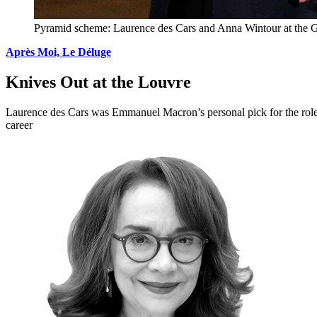
Pyramid scheme: Laurence des Cars and Anna Wintour at the Gr
Après Moi, Le Déluge
Knives Out at the Louvre
Laurence des Cars was Emmanuel Macron’s personal pick for the role 
career