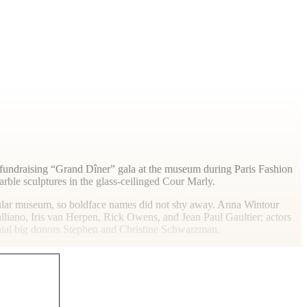
 a fundraising “Grand Dîner” gala at the museum during Paris Fashion
ble sculptures in the glass-ceilinged Cour Marly.
pular museum, so boldface names did not shy away. Anna Wintour
iano, Iris van Herpen, Rick Owens, and Jean Paul Gaultier; actors
nial big donors Stephen and Christine Schwarzman.