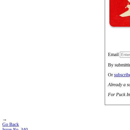
Email
By submitti
Or
subscri
Already a s
For Puck In
→
Go Back
Issue
No.
3
4
0