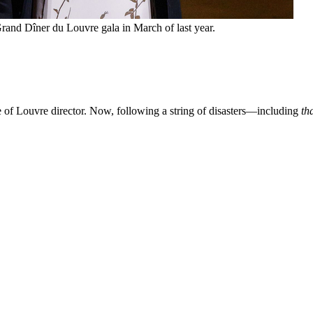
and Dîner du Louvre gala in March of last year.
of Louvre director. Now, following a string of disasters—including
th