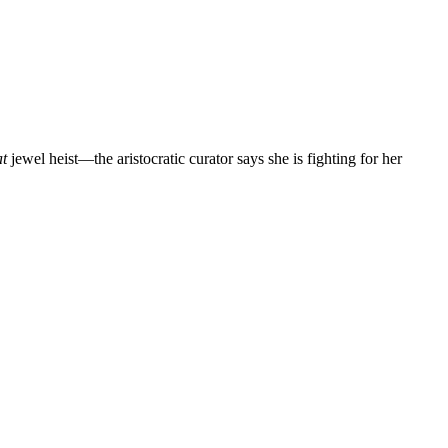
at
jewel heist—the aristocratic curator says she is fighting for her