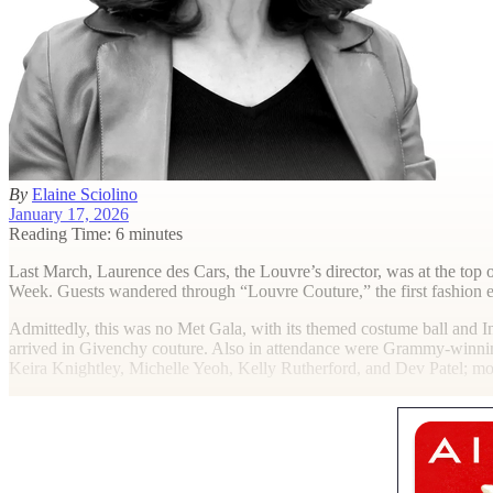
By
Elaine Sciolino
January 17, 2026
Reading Time: 6 minutes
L
ast March, Laurence des Cars, the Louvre’s director, was at the top
Week. Guests wandered through “Louvre Couture,” the first fashion ex
Admittedly, this was no Met Gala, with its themed costume ball and
arrived in Givenchy couture. Also in attendance were Grammy-winnin
Keira Knightley, Michelle Yeoh, Kelly Rutherford, and Dev Patel; 