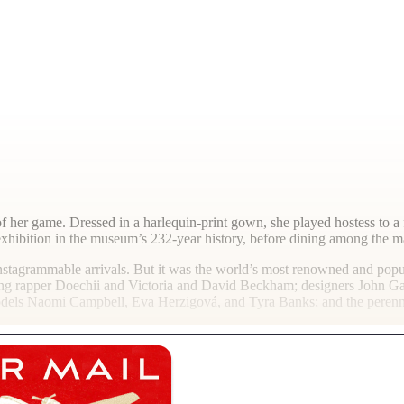
 of her game. Dressed in a harlequin-print gown, she played hostess to
hibition in the museum’s 232-year history, before dining among the mar
 Instagrammable arrivals. But it was the world’s most renowned and po
g rapper Doechii and Victoria and David Beckham; designers John Gall
models Naomi Campbell, Eva Herzigová, and Tyra Banks; and the peren