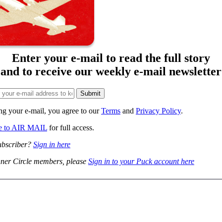
Enter your e-mail to read the full story
and to receive our weekly e-mail newsletter
ng your e-mail, you agree to our
Terms
and
Privacy Policy
.
be to AIR MAIL
for full access.
ubscriber?
Sign in here
ner Circle members, please
Sign in to your Puck account here