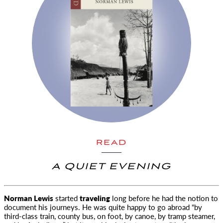
READ
A QUIET EVENING
Norman Lewis
started
traveling
long before he had the notion to
document his journeys. He was quite happy to go abroad
“by
third-class train, county bus, on foot, by canoe, by tramp steamer,