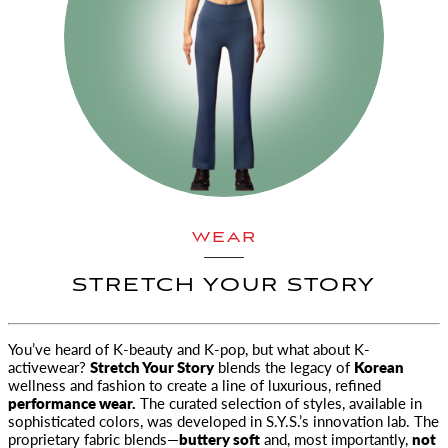
WEAR
STRETCH YOUR STORY
You’ve heard of K-beauty and K-pop, but what about K-
activewear?
Stretch Your Story
blends the legacy of
Korean
wellness
and fashion to create a line of luxurious, refined
performance wear.
The curated selection of styles, available in
sophisticated colors, was developed in S.Y.S.’s innovation lab. The
proprietary fabric blends—
buttery soft
and, most importantly,
not