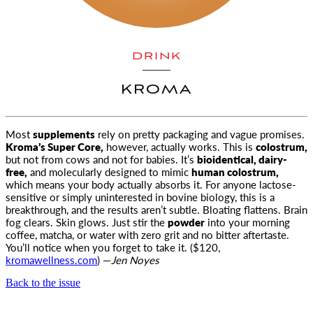
DRINK
KROMA
Most
supplements
rely on pretty packaging and vague promises.
Kroma’s Super Core,
however, actually works. This is
colostrum,
but not from cows and not for babies. It’s
bioidentical, dairy-
free,
and molecularly designed to mimic
human colostrum,
which means your body actually absorbs it. For anyone lactose-
sensitive or simply uninterested in bovine biology, this is a
breakthrough, and the results aren’t subtle. Bloating flattens. Brain
fog clears. Skin glows. Just stir the
powder
into your morning
coffee, matcha, or water with zero grit and no bitter aftertaste.
You’ll notice when you forget to take it. ($120,
kromawellness.com
) —
Jen Noyes
Back to the issue