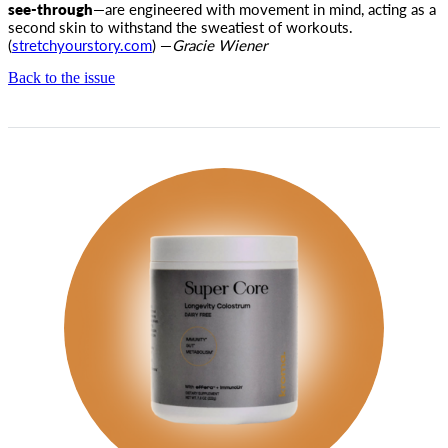
see-through
—are engineered with movement in mind, acting as a
second skin to withstand the sweatiest of workouts.
(
stretchyourstory.com
) —
Gracie Wiener
Back to the issue