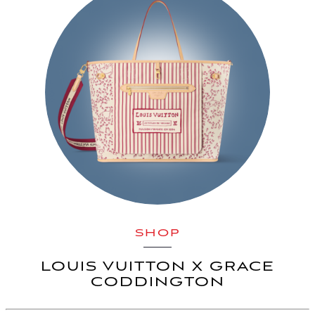
SHOP
LOUIS VUITTON X GRACE
CODDINGTON