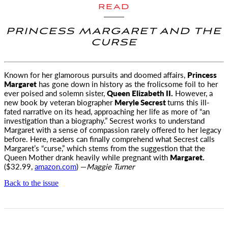
READ
PRINCESS MARGARET AND THE
CURSE
Known for her glamorous pursuits and doomed affairs,
Princess
Margaret
has gone down
in history as the frolicsome foil to her
ever poised and solemn sister,
Queen Elizabeth II.
However, a
new book by veteran biographer
Meryle Secrest
turns this ill-
fated narrative on its head, approaching her life as more of “an
investigation than a biography.” Secrest works to understand
Margaret with a sense of compassion rarely offered to her legacy
before. Here, readers can finally comprehend what Secrest calls
Margaret’s “curse,” which stems from the suggestion that the
Queen Mother drank heavily while pregnant with
Margaret.
($32.99,
amazon.com
) —
Maggie Turner
Back to the issue