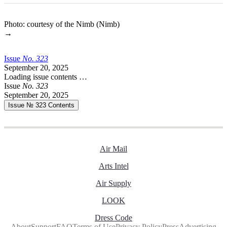
Photo: courtesy of the Nimb (Nimb)
→
Issue
No.
3
2
3
September 20, 2025
Loading issue contents …
Issue
No.
3
2
3
September 20, 2025
Issue № 323
Contents
Air Mail
Arts Intel
Air Supply
LOOK
Dress Code
About
Support
FAQ
Terms of Use
Privacy Policy
Press
Advertising