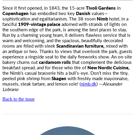
Since it first opened, in 1843, the 15-acre
Tivoli Gardens
in
Copenhagen
has embodied two key
Danish
values—
sophistication
and egalitarianism. The 38-room
Nimb
hotel, in a
fanciful
1909-vintage palace
adorned with strands of lights on
the southern edge of the park, is among the best places to stay.
Run by a charming young team, it delivers flawless service that is
warm and welcoming, and the spacious, beautifully decorated
rooms are filled with sleek
Scandinavian furniture,
mixed with
an antique or two. Thanks to views that overlook the park, guests
experience a ringside seat to the daily fireworks show. An on-site
bakery churns out
cardamom rolls
that complement the delicious
breakfast spread, and for those who tire of
New Nordic Cuisine,
the Nimb’s casual brasserie hits a bull’s-eye. Don’t miss the tiny,
peeled pink shrimp from
Skagen
with freshly made mayonnaise,
mussels, steak tartare, and lemon sole! (
nimb.dk
) —
Alexander
Lobrano
Back to the issue