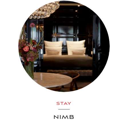
STAY
NIMB