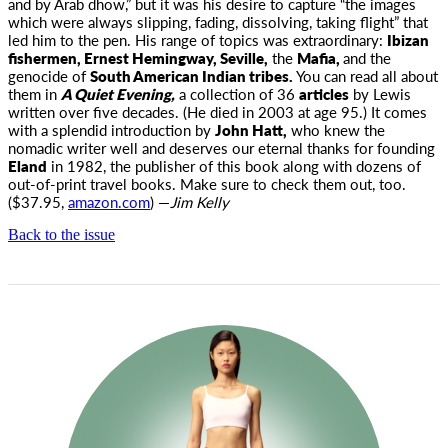
and by Arab dhow,” but it was his desire to capture “the images
which were always slipping, fading, dissolving, taking flight” that
led him to the pen. His range of topics was extraordinary:
Ibizan
fishermen, Ernest Hemingway, Seville,
the
Mafia,
and the
genocide of
South American Indian tribes.
You can read all about
them in
A Quiet Evening,
a collection of 36
articles
by Lewis
written over five decades. (He died in 2003 at age 95.) It comes
with a splendid introduction by
John Hatt,
who knew the
nomadic writer well and deserves our eternal thanks for founding
Eland
in 1982, the publisher of this book along with dozens of
out-of-print travel books. Make sure to check them out, too.
($37.95,
amazon.com
) —
Jim Kelly
Back to the issue