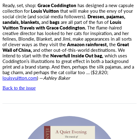
Ready, set, shop:
Grace Coddington
has designed a new capsule
collection for
Louis Vuitton
that
will make you the envy of your
social circle (and social-media followers).
Dresses, pajamas,
sandals, blankets,
and
bags
are all part of the fun of
Louis
Vuitton Travels with Grace Coddington.
The flame-haired
creative director has looked to her cats for inspiration, and her
felines, Blondie, Blanket, and Jimi, make appearances in all sorts
of clever ways as they visit the
Amazon rainforest,
the
Great
Wall of China,
and other out-of-this-world destinations. We
intend to start with the
Neverfull Inside Out bag,
which uses
Coddington’s illustrations to great effect in both a background
print and a brand stamp. And then, perhaps the silk pajamas, and a
bag charm, and perhaps the cat collar too … ($2,820;
louisvuitton.com
) —
Ashley Baker
Back to the issue