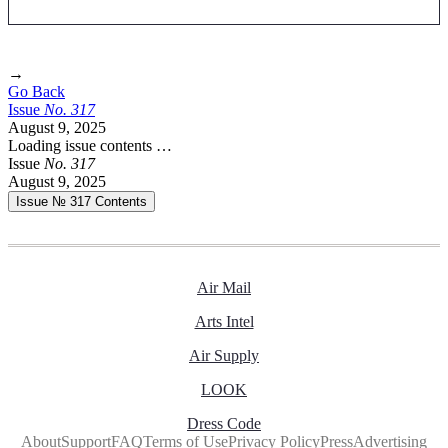
→
Go Back
Issue
No.
3
1
7
August 9, 2025
Loading issue contents …
Issue
No.
3
1
7
August 9, 2025
Issue № 317
Contents
Air Mail
Arts Intel
Air Supply
LOOK
Dress Code
About
Support
FAQ
Terms of Use
Privacy Policy
Press
Advertising