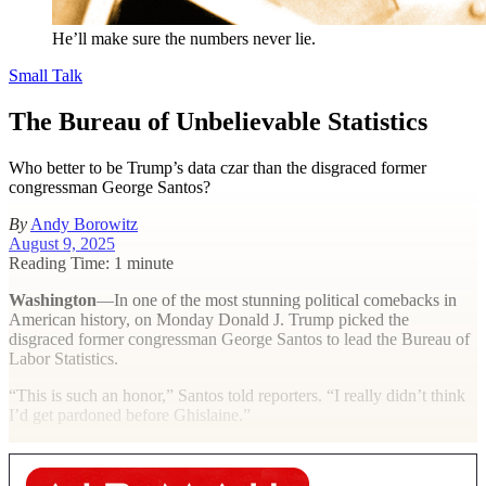
He’ll make sure the numbers never lie.
Small Talk
The Bureau of Unbelievable Statistics
Who better to be Trump’s data czar than the disgraced former
congressman George Santos?
By
Andy Borowitz
August 9, 2025
Reading Time: 1 minute
Washington
—In one of the most stunning political comebacks in
American history, on Monday Donald J. Trump picked the
disgraced former congressman George Santos to lead the Bureau of
Labor Statistics.
“This is such an honor,” Santos told reporters. “I really didn’t think
I’d get pardoned before Ghislaine.”