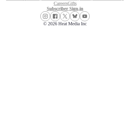
Careers
Gifts
Subscriber Sign-in
© 2026 Heat Media Inc