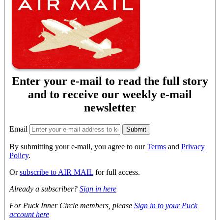
Enter your e-mail to read the full story
and to receive our weekly e-mail
newsletter
Email
By submitting your e-mail, you agree to our
Terms
and
Privacy
Policy
.
Or
subscribe to AIR MAIL
for full access.
Already a subscriber?
Sign in here
For Puck Inner Circle members, please
Sign in to your Puck
account here