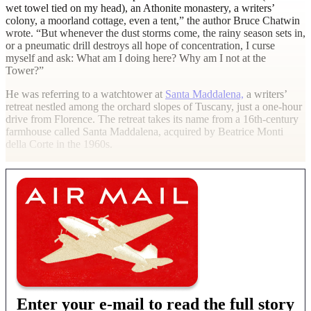
wet towel tied on my head), an Athonite monastery, a writers’
colony, a moorland cottage, even a tent,” the author Bruce Chatwin
wrote. “But whenever the dust storms come, the rainy season sets in,
or a pneumatic drill destroys all hope of concentration, I curse
myself and ask: What am I doing here? Why am I not at the
Tower?”
He was referring to a watchtower at
Santa Maddalena,
a writers’
retreat nestled among the orchard slopes of Tuscany, just a one-hour
drive from Florence. The retreat takes its name from a 16th-century
farmhouse called Santa Maddalena, acquired by Beatrice Monti
della Corte in the 1960s.
Enter your e-mail to read the full story