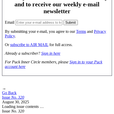
and to receive our weekly e-mail
newsletter
Email
By submitting your e-mail, you agree to our
Terms
and
Privacy
Policy
.
Or
subscribe to AIR MAIL
for full access.
Already a subscriber?
Sign in here
For Puck Inner Circle members, please
Sign in to your Puck
account here
→
Go Back
Issue
No.
3
2
0
August 30, 2025
Loading issue contents …
Issue
No.
3
2
0