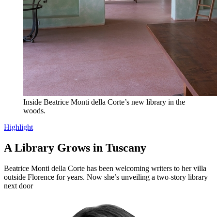
Inside Beatrice Monti della Corte’s new library in the
woods.
Highlight
A Library Grows in Tuscany
Beatrice Monti della Corte has been welcoming writers to her villa
outside Florence for years. Now she’s unveiling a two-story library
next door