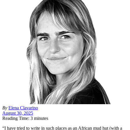
By
Elena Clavarino
August 30, 2025
Reading Time: 3 minutes
“I
have tried to write in such places as an African mud hut (with a