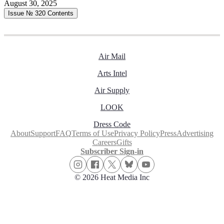
August 30, 2025
Issue № 320
Contents
Air Mail
Arts Intel
Air Supply
LOOK
Dress Code
About
Support
FAQ
Terms of Use
Privacy Policy
Press
Advertising
Careers
Gifts
Subscriber Sign-in
© 2026 Heat Media Inc