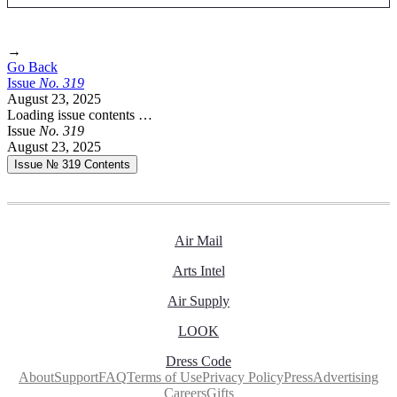
→
Go Back
Issue
No.
3
1
9
August 23, 2025
Loading issue contents …
Issue
No.
3
1
9
August 23, 2025
Issue № 319
Contents
Air Mail
Arts Intel
Air Supply
LOOK
Dress Code
About
Support
FAQ
Terms of Use
Privacy Policy
Press
Advertising
Careers
Gifts