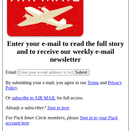
Enter your e-mail to read the full story
and to receive our weekly e-mail
newsletter
Email
By submitting your e-mail, you agree to our
Terms
and
Privacy
Policy
.
Or
subscribe to AIR MAIL
for full access.
Already a subscriber?
Sign in here
For Puck Inner Circle members, please
Sign in to your Puck
account here