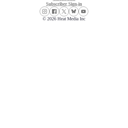
Subscriber Sign-in
© 2026 Heat Media Inc