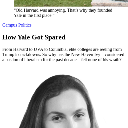
“Old Harvard was annoying. That’s why they founded
Yale in the first place.”
Campus Politics
How Yale Got Spared
From Harvard to UVA to Columbia, elite colleges are reeling from
Trump’s crackdowns. So why has the New Haven Ivy—considered
a bastion of liberalism for the past decade—felt none of his wrath?