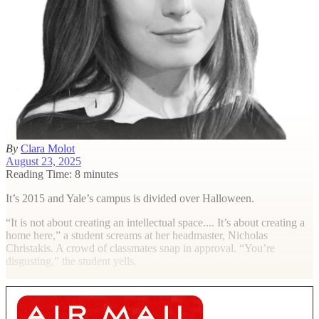
By
Clara Molot
August 23, 2025
Reading Time: 8 minutes
It’s 2015 and Yale’s campus is divided over Halloween.
“It is not about creating an intellectual space.... It’s about creating a
home here,” a student screams at her headmaster, Nicholas
Christakis. A crowd of classmates snap in approval. “You’re
disgusting,” the student yells.