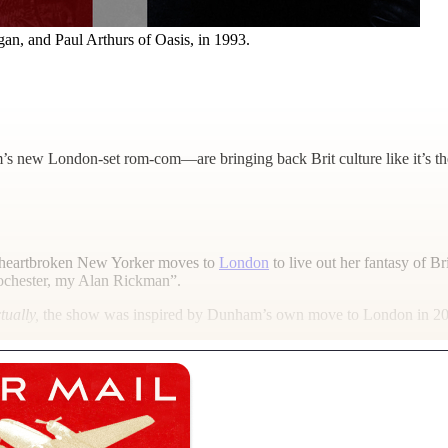
n, and Paul Arthurs of Oasis, in 1993.
s new London-set rom-com—are bringing back Brit culture like it’s t
heartbroken New Yorker moves to
London
to live out her fantasy of Bri
Rochester, my Alan Rickman”.
tually,
the show was inspired by Dunham’s own move to London in 2