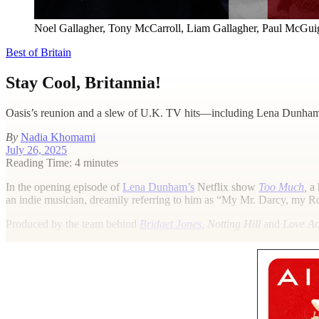
Noel Gallagher, Tony McCarroll, Liam Gallagher, Paul McGuiga
Best of Britain
Stay Cool, Britannia!
Oasis’s reunion and a slew of U.K. TV hits—including Lena Dunham’
By
Nadia Khomami
July 26, 2025
Reading Time: 4 minutes
I
n the opening episode of
Lena Dunham’s
Netflix show
Too Much
,
a 
an indie musician, dreamily referring to him as “My Mr. Darcy, my 
Produced by the team behind
Bridget Jones
, Notting Hill
and
Love Ac