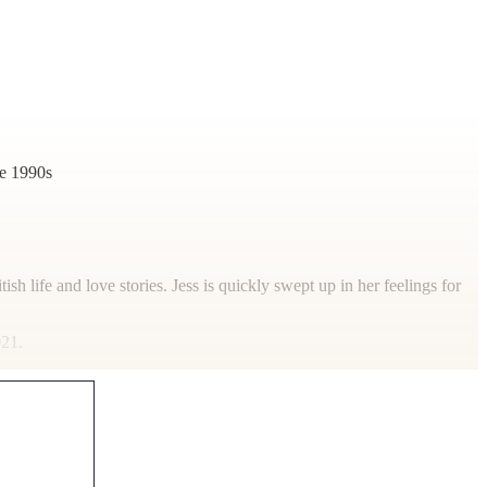
he 1990s
tish life and love stories. Jess is quickly swept up in her feelings for
021.