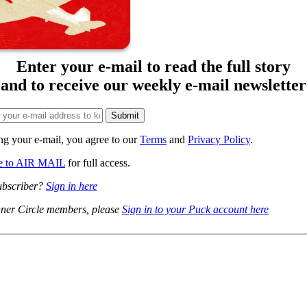
Enter your e-mail to read the full story
and to receive our weekly e-mail newsletter
ng your e-mail, you agree to our
Terms
and
Privacy Policy
.
be to AIR MAIL
for full access.
ubscriber?
Sign in here
ner Circle members, please
Sign in to your Puck account here