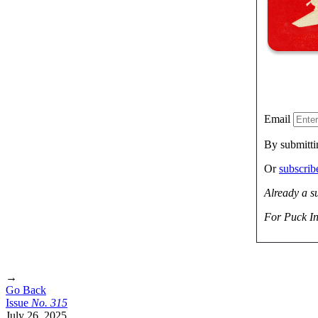
Email
By submitti
Or
subscri
Already a s
For Puck In
→
Go Back
Issue
No.
3
1
5
July 26, 2025