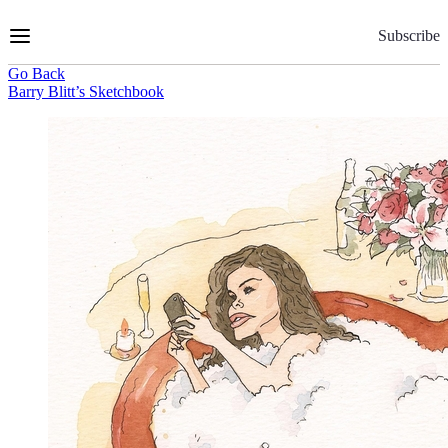
Skip
to
Subscribe
Content
Go Back
Barry Blitt’s Sketchbook