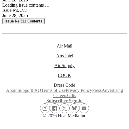
Loading issue contents …
Issue
No.
3
1
1
June 28, 2025
Issue № 311
Contents
Air Mail
Arts Intel
Air Supply
LOOK
Dress Code
About
Support
FAQ
Terms of Use
Privacy Policy
Press
Advertising
Careers
Gifts
Subscriber Sign-in
© 2026 Heat Media Inc