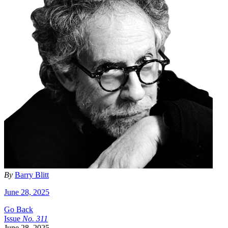
By
Barry Blitt
June 28, 2025
Go Back
Issue
No.
3
1
1
June 28, 2025