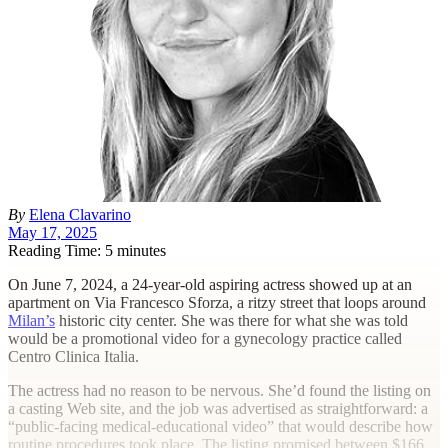
By
Elena Clavarino
May 17, 2025
Reading Time: 5 minutes
O
n June 7, 2024, a 24-year-old aspiring actress showed up at an
apartment on Via Francesco Sforza, a ritzy street that loops around
Milan’s
historic city center. She was there for what she was told
would be a promotional video for a gynecology practice called
Centro Clinica Italia.
The actress had no reason to be nervous. She’d found the listing on
a casting Web site, and the job was advertised as straightforward: a
“public-facing medical-educational video” that would describe how
routine procedures took place. The listing promised between $166