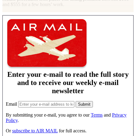
and $555 for a few hours’ work.
Enter your e-mail to read the full story
and to receive our weekly e-mail
newsletter
Email
By submitting your e-mail, you agree to our
Terms
and
Privacy
Policy
.
Or
subscribe to AIR MAIL
for full access.