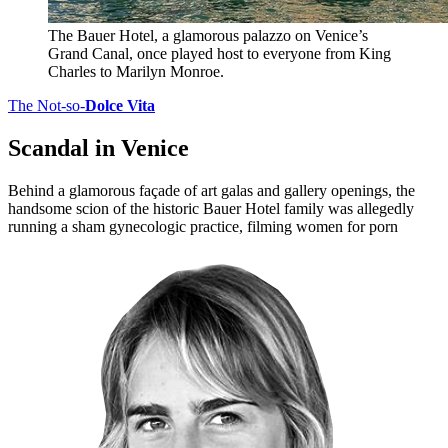
The Bauer Hotel, a glamorous palazzo on Venice’s
Grand Canal, once played host to everyone from King
Charles to Marilyn Monroe.
The Not-so-
Dolce Vita
Scandal in Venice
Behind a glamorous façade of art galas and gallery openings, the
handsome scion of the historic Bauer Hotel family was allegedly
running a sham gynecologic practice, filming women for porn