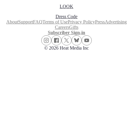
LOOK
Dress Code
About
Support
FAQ
Terms of Use
Privacy Policy
Press
Advertising
Careers
Gifts
Subscriber Sign-in
© 2026 Heat Media Inc