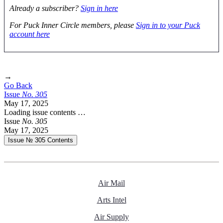
Already a subscriber?
Sign in here
For Puck Inner Circle members, please
Sign in to your Puck
account here
→
Go Back
Issue
No.
3
0
5
May 17, 2025
Loading issue contents …
Issue
No.
3
0
5
May 17, 2025
Issue № 305
Contents
Air Mail
Arts Intel
Air Supply