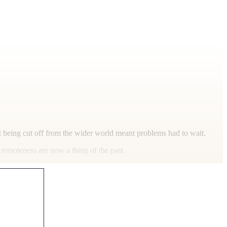
t being cut off from the wider world meant problems had to wait.
 remoteness are now a thing of the past.