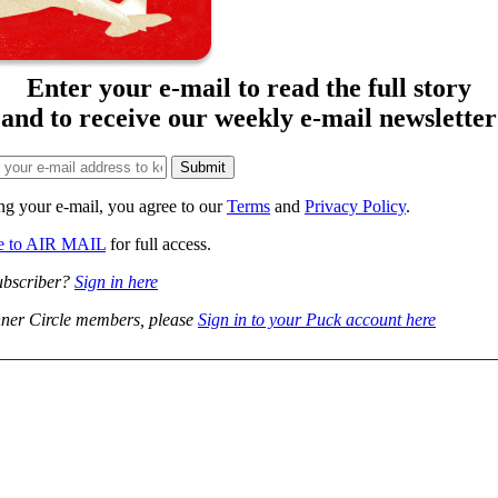
Enter your e-mail to read the full story
and to receive our weekly e-mail newsletter
ng your e-mail, you agree to our
Terms
and
Privacy Policy
.
be to AIR MAIL
for full access.
ubscriber?
Sign in here
ner Circle members, please
Sign in to your Puck account here