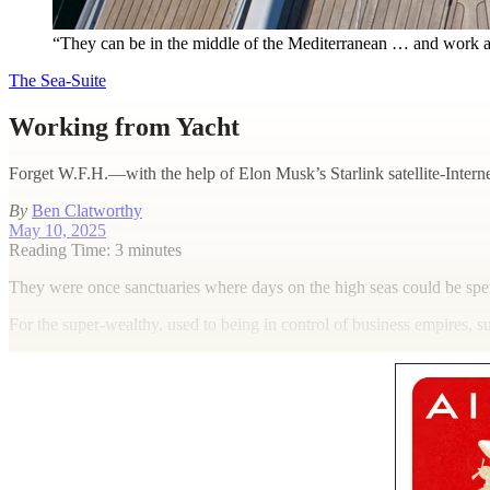
“They can be in the middle of the Mediterranean … and work as 
The Sea-Suite
Working from Yacht
Forget W.F.H.—with the help of Elon Musk’s Starlink satellite-Interne
By
Ben Clatworthy
May 10, 2025
Reading Time: 3 minutes
T
hey were once sanctuaries where days on the high seas could be spen
For the super-wealthy, used to being in control of business empires, s