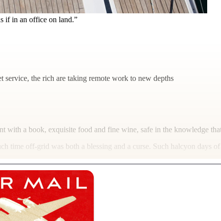
if in an office on land.”
t service, the rich are taking remote work to new depths
t with a book, exquisite food and fine wine, safe in the knowledge tha
uch time off-grid was both a blessing and a curse. Such halcyon days of