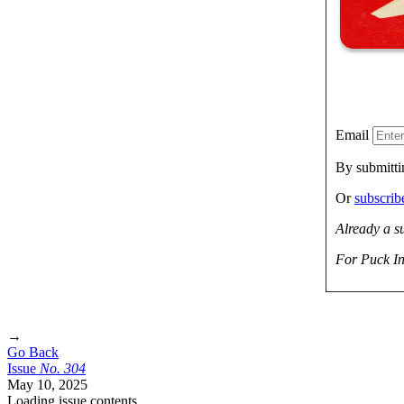
Email
By submitti
Or
subscri
Already a s
For Puck In
→
Go Back
Issue
No.
3
0
4
May 10, 2025
Loading issue contents …