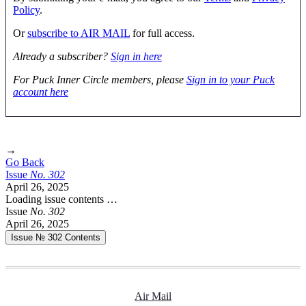
Policy
.
Or
subscribe to AIR MAIL
for full access.
Already a subscriber?
Sign in here
For Puck Inner Circle members, please
Sign in to your Puck
account here
→
Go Back
Issue
No.
3
0
2
April 26, 2025
Loading issue contents …
Issue
No.
3
0
2
April 26, 2025
Issue № 302
Contents
Air Mail