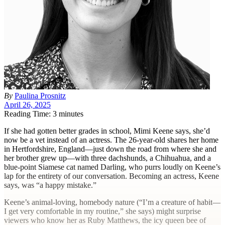
By
Paulina Prosnitz
April 26, 2025
Reading Time: 3 minutes
I
f she had gotten better grades in school, Mimi Keene says, she’d
now be a vet instead of an actress. The 26-year-old shares her home
in Hertfordshire, England—just down the road from where she and
her brother grew up—with three dachshunds, a Chihuahua, and a
blue-point Siamese cat named Darling, who purrs loudly on Keene’s
lap for the entirety of our conversation. Becoming an actress, Keene
says, was “a happy mistake.”
Keene’s animal-loving, homebody nature (“I’m a creature of habit—
I get very comfortable in my routine,” she says) might surprise
viewers who know her as Ruby Matthews, the icy queen bee of