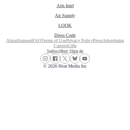
Arts Intel
Air Supply
LOOK
Dress Code
About
Support
FAQ
Terms of Use
Privacy Policy
Press
Advertising
Careers
Gifts
Subscriber Sign-in
© 2026 Heat Media Inc