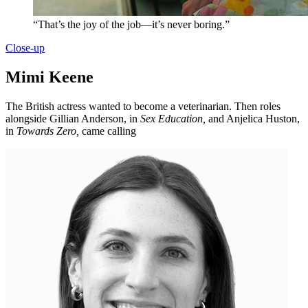
“That’s the joy of the job—it’s never boring.”
Close-up
Mimi Keene
The British actress wanted to become a veterinarian. Then roles
alongside Gillian Anderson, in
Sex Education,
and Anjelica Huston,
in
Towards Zero,
came calling