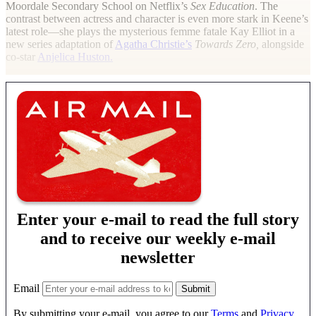
Moordale Secondary School on Netflix’s
Sex Education
. The
contrast between actress and character is even more stark in Keene’s
latest role—she plays the mysterious femme fatale Kay Elliot in a
new series adaptation of
Agatha Christie’s
Towards Zero,
alongside
co-star
Anjelica Huston.
Enter your e-mail to read the full story
and to receive our weekly e-mail
newsletter
Email
By submitting your e-mail, you agree to our
Terms
and
Privacy