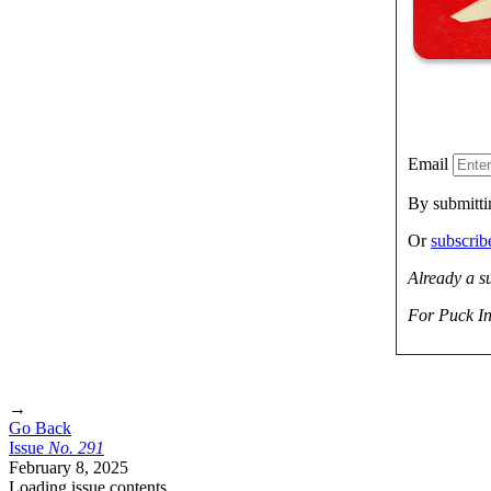
Email
By submitti
Or
subscri
Already a s
For Puck In
→
Go Back
Issue
No.
2
9
1
February 8, 2025
Loading issue contents …