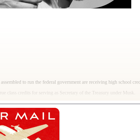
led to run the federal government are receiving high school credit 
e class credits for serving as Secretary of the Treasury under Musk.