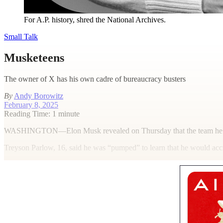
For A.P. history, shred the National Archives.
Small Talk
Musketeens
The owner of X has his own cadre of bureaucracy busters
By
Andy Borowitz
February 8, 2025
Reading Time: 1 minute
W
ASHINGTON—Elon Musk revealed on Thursday that the team he assemb
Treyson Parlow, 16, said he was “pumped” to learn that he would accru