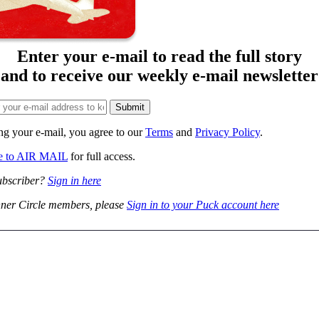
Enter your e-mail to read the full story
and to receive our weekly e-mail newsletter
ng your e-mail, you agree to our
Terms
and
Privacy Policy
.
be to AIR MAIL
for full access.
ubscriber?
Sign in here
ner Circle members, please
Sign in to your Puck account here