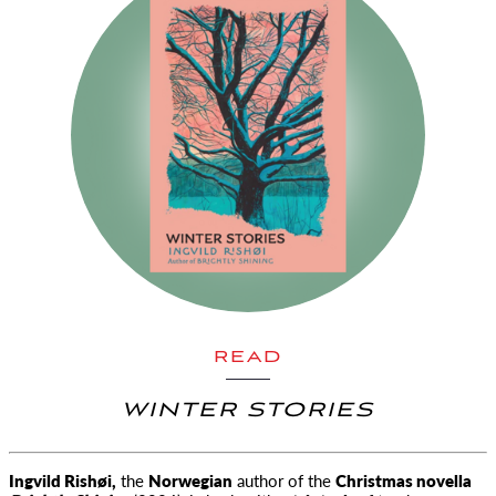
READ
WINTER STORIES
Ingvild Rishøi,
the
Norwegian
author of the
Christmas novella