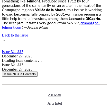
something like
Telmont.
Produced since 1912 by four
generations of the same family on an estate in the heart of the
Champagne region’s
Vallée de la Marne,
this house is working
toward becoming fully organic by 2031—a mission requiring a
little help from its investors, among them
Leonardo DiCaprio.
The best part? It tastes very good. (from $69.99,
champagne-
telmont.com
) —
Jeanne Malle
Back to the issue
→
Issue
No.
3
3
7
December 27, 2025
Loading issue contents …
Issue
No.
3
3
7
December 27, 2025
Issue № 337
Contents
Air Mail
Arts Intel