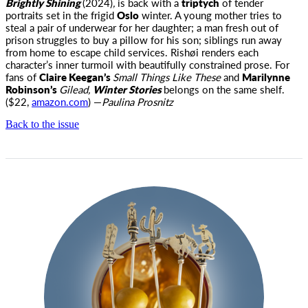
Brightly Shining
(2024)
,
is back with a
triptych
of tender
portraits set in the frigid
Oslo
winter. A young mother tries to
steal a pair of underwear for her daughter; a man fresh out of
prison struggles to buy a pillow for his son; siblings run away
from home to escape child services. Rishøi renders each
character’s inner turmoil with beautifully constrained prose. For
fans of
Claire Keegan’s
Small Things Like These
and
Marilynne
Robinson’s
Gilead,
Winter Stories
belongs on the same shelf.
($22,
amazon.com
) —
Paulina Prosnitz
Back to the issue