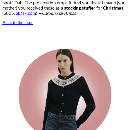
boot.” Duh! The prosecution drops it. And you thank heaven (your
mother) you received these as a
stocking stuffer
for
Christmas.
($805,
abask.com
) —
Carolina de Armas
Back to the issue