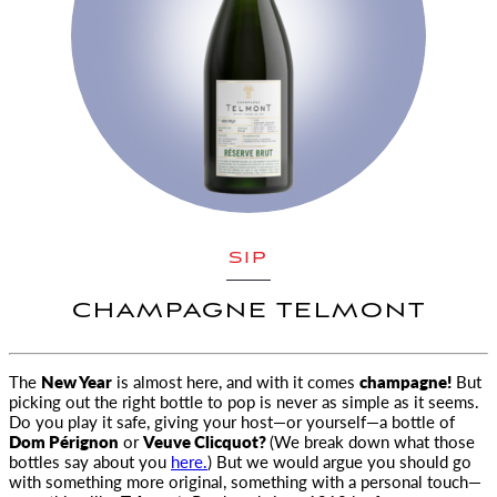
SIP
CHAMPAGNE TELMONT
The
New Year
is almost here, and with it comes
champagne!
But
picking out the right bottle to pop is never as simple as it seems
.
Do you play it safe, giving your host—or yourself—a bottle of
Dom Pérignon
or
Veuve Clicquot?
(We break down what those
bottles say about you
here.
) But we would argue you should go
with something more original, something with a personal touch—