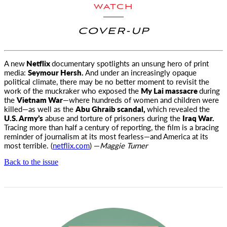
WATCH
COVER-UP
A new
Netflix
documentary spotlights an unsung hero of print
media:
Seymour Hersh.
And under an increasingly opaque
political
climate, there may be no better moment to revisit the
work of the muckraker who exposed the
My Lai massacre
during
the
Vietnam War
—where hundreds of women and children were
killed—as well as the
Abu Ghraib scandal,
which revealed the
U.S. Army’s
abuse and torture of prisoners during the
Iraq War.
Tracing more than half a century of reporting, the film is a bracing
reminder of journalism at its most fearless—and America at its
most terrible. (
netflix.com
) —
Maggie Turner
Back to the issue