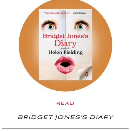
READ
BRIDGET JONES’S DIARY