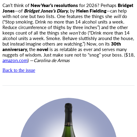
Can’t think of
New Year’s resolutions
for 2026? Perhaps
Bridget
Jones
—of
Bridget Jones’s
Diary,
by
Helen Fielding
—can help
with not one but two lists. One features the things she
will
do
(“Stop smoking. Drink no more than 14 alcohol units a week.
Reduce circumference of thighs by three inches”) and the other
keeps count of all the things she
won’t
do (“Drink more than 14
alcohol units a week. Smoke. Behave sluttishly around the house,
but instead imagine others are watching.”) Now, on its
30th
anniversary,
the
novel
is as relatable as ever and serves many
nuggets of wisdom. Just make sure not to “snog” your boss. ($18,
amazon.com
) —
Carolina de Armas
Back to the issue