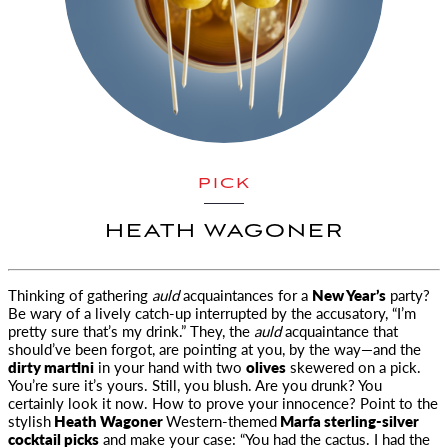
PICK
HEATH WAGONER
Thinking of gathering
auld
acquaintances for a
New Year’s
party?
Be wary of a lively catch-up interrupted by the accusatory
, “I’m
pretty sure that’s my drink.” They, the
auld
acquaintance that
should’ve been forgot, are pointing at you, by the way—and the
dirty martini
in your hand with two
olives
skewered on a pick.
You’re sure it’s yours. Still, you blush. Are you drunk? You
certainly look it now. How to prove your innocence? Point to the
stylish
Heath Wagoner
Western-themed
Marfa sterling-silver
cocktail picks
and make your case: “You had the cactus. I had the