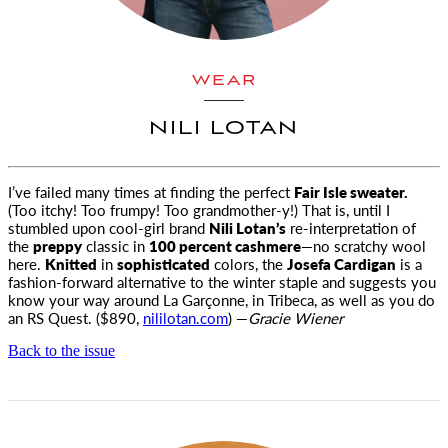
WEAR
NILI LOTAN
I’ve failed many times at finding the perfect
Fair Isle sweater.
(Too itchy! Too frumpy! Too grandmother-y!) That is, until I
stumbled
upon cool-girl brand
Nili Lotan’s
re-interpretation of
the
preppy
classic in
100 percent cashmere
—no scratchy wool
here.
Knitted
in
sophisticated
colors, the
Josefa Cardigan
is a
fashion-forward alternative to the winter staple and suggests you
know your way around La Garçonne, in Tribeca, as well as you do
an RS Quest. ($890,
nililotan.com
) —
Gracie Wiener
Back to the issue