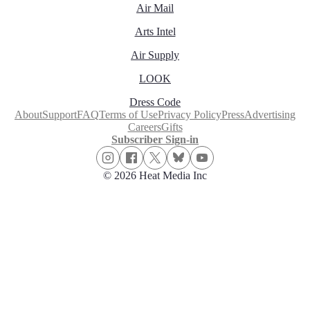
Air Mail
Arts Intel
Air Supply
LOOK
Dress Code
About
Support
FAQ
Terms of Use
Privacy Policy
Press
Advertising
Careers
Gifts
Subscriber Sign-in
© 2026 Heat Media Inc