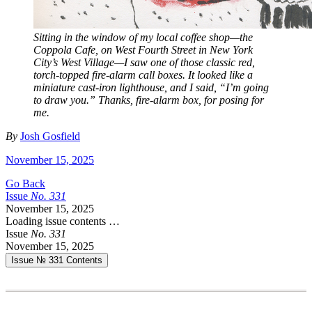
Sitting in the window of my local coffee shop—the
Coppola Cafe, on West Fourth Street in New York
City’s West Village—I saw one of those classic red,
torch-topped fire-alarm call boxes. It looked like a
miniature cast-iron lighthouse, and I said, “I’m going
to draw you.” Thanks, fire-alarm box, for posing for
me.
By
Josh Gosfield
November 15, 2025
Go Back
Issue
No.
3
3
1
November 15, 2025
Loading issue contents …
Issue
No.
3
3
1
November 15, 2025
Issue № 331
Contents