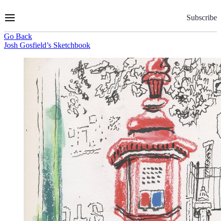
Skip
to
Subscribe
Content
Go Back
Josh Gosfield’s Sketchbook