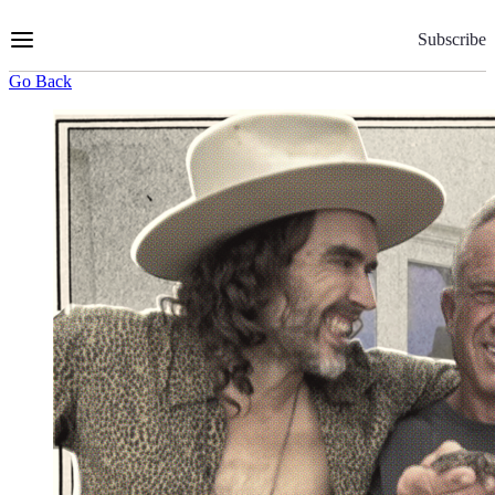
Skip
to
Subscribe
Content
Go Back