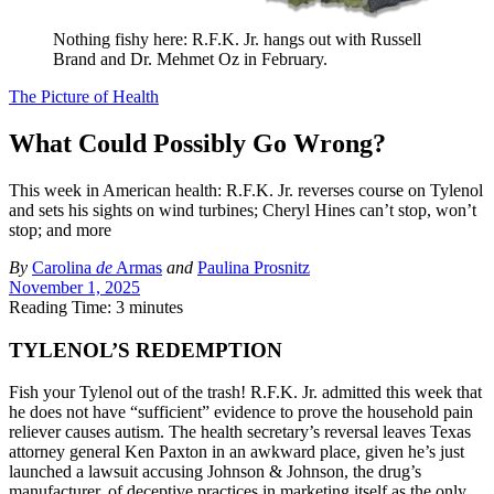
Nothing fishy here: R.F.K. Jr. hangs out with Russell
Brand and Dr. Mehmet Oz in February.
The Picture of Health
What Could Possibly Go Wrong?
This week in American health: R.F.K. Jr. reverses course on Tylenol
and sets his sights on wind turbines; Cheryl Hines can’t stop, won’t
stop; and more
By
Carolina
de
Armas
and
Paulina Prosnitz
November 1, 2025
Reading Time: 3 minutes
TYLENOL’S REDEMPTION
Fish your Tylenol out of the trash! R.F.K. Jr. admitted this week that
he does not have “sufficient” evidence to prove the household pain
reliever causes autism. The health secretary’s reversal leaves Texas
attorney general Ken Paxton in an awkward place, given he’s just
launched a lawsuit accusing Johnson & Johnson, the drug’s
manufacturer, of deceptive practices in marketing itself as the only