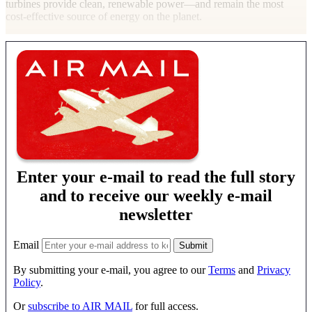
turbines provide clean, renewable power—and remain the most
cost-effective source of energy on the
planet.
Enter your e-mail to read the full story
and to receive our weekly e-mail
newsletter
Email
By submitting your e-mail, you agree to our
Terms
and
Privacy
Policy
.
Or
subscribe to AIR MAIL
for full access.