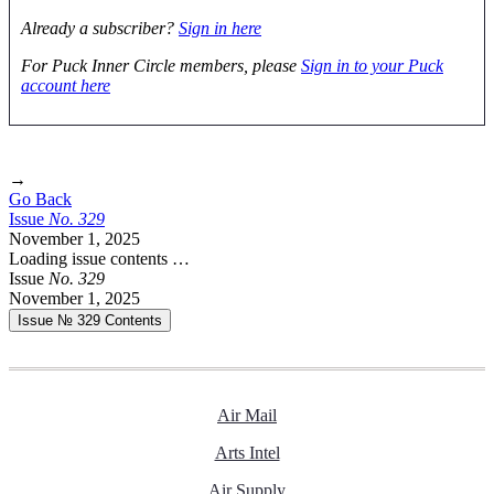
Already a subscriber?
Sign in here
For Puck Inner Circle members, please
Sign in to your Puck
account here
→
Go Back
Issue
No.
3
2
9
November 1, 2025
Loading issue contents …
Issue
No.
3
2
9
November 1, 2025
Issue № 329
Contents
Air Mail
Arts Intel
Air Supply