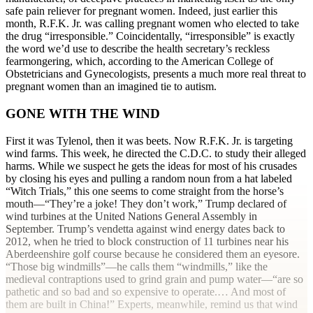
safe pain reliever for pregnant women. Indeed, just earlier this
month, R.F.K. Jr. was calling pregnant women who elected to take
the drug “irresponsible.” Coincidentally, “irresponsible” is exactly
the word we’d use to describe the health secretary’s reckless
fearmongering, which, according to the American College of
Obstetricians and Gynecologists, presents a much more real threat to
pregnant women than an imagined tie to autism.
GONE WITH THE WIND
First it was Tylenol, then it was beets. Now R.F.K. Jr. is targeting
wind farms. This week, he directed the C.D.C. to study their alleged
harms. While we suspect he gets the ideas for most of his crusades
by closing his eyes and pulling a random noun from a hat labeled
“Witch Trials,” this one seems to come straight from the horse’s
mouth—“They’re a joke! They don’t work,” Trump declared of
wind turbines at the United Nations General Assembly in
September. Trump’s vendetta against wind energy dates back to
2012, when he tried to block construction of 11 turbines near his
Aberdeenshire golf course because he considered them an eyesore.
“Those big windmills”—he calls them “windmills,” like the
medieval contraptions used to grind grain and pump water—“are so
pathetic and so bad and so expensive to operate.… And most of
them are built in China!” Experts, meanwhile, remind us that wind