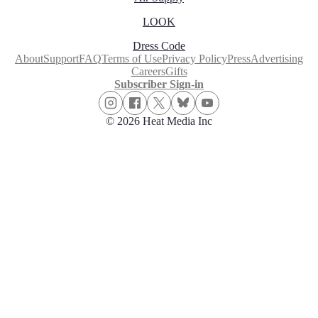
LOOK
Dress Code
About
Support
FAQ
Terms of Use
Privacy Policy
Press
Advertising
Careers
Gifts
Subscriber Sign-in
© 2026 Heat Media Inc