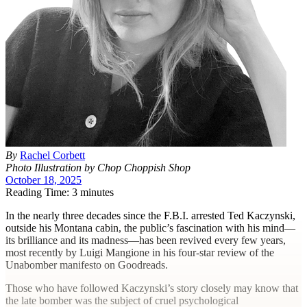
By
Rachel Corbett
Photo Illustration by Chop Choppish Shop
October 18, 2025
Reading Time: 3 minutes
I
n the nearly three decades since the F.B.I. arrested Ted Kaczynski,
outside his Montana cabin, the public’s fascination with his mind—
its brilliance and its madness—has been revived every few years,
most recently by Luigi Mangione in his four-star review of the
Unabomber manifesto on Goodreads.
Those who have followed Kaczynski’s story closely may know that
the late bomber was the subject of cruel psychological