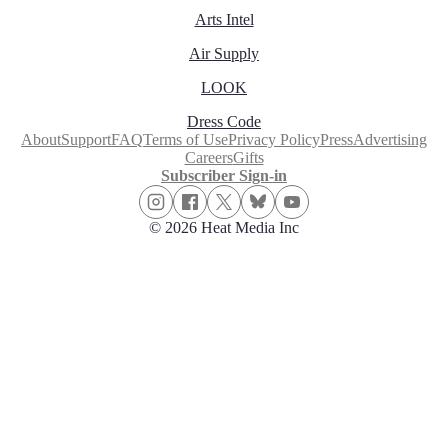
Arts Intel
Air Supply
LOOK
Dress Code
About
Support
FAQ
Terms of Use
Privacy Policy
Press
Advertising
Careers
Gifts
Subscriber Sign-in
© 2026 Heat Media Inc