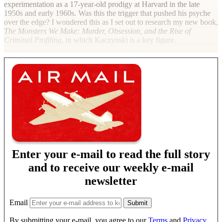
experimentation as a 17-year-old prodigy at Harvard in the late
1950s and early 1960s. Was this the trigger that pushed his psyche
over the edge? I wondered this as I set out to research my new book,
The Monsters We Make: Murder, Obsession, and the Rise of
Criminal Profiling,
in which Kaczynski is a key figure.
Enter your e-mail to read the full story
and to receive our weekly e-mail
newsletter
Email
By submitting your e-mail, you agree to our
Terms
and
Privacy