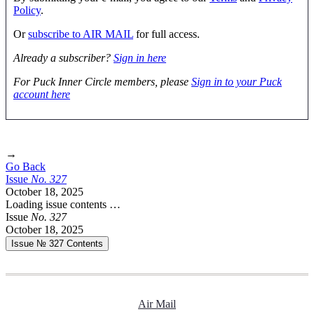
Policy
.
Or
subscribe to AIR MAIL
for full access.
Already a subscriber?
Sign in here
For Puck Inner Circle members, please
Sign in to your Puck
account here
→
Go Back
Issue
No.
3
2
7
October 18, 2025
Loading issue contents …
Issue
No.
3
2
7
October 18, 2025
Issue № 327
Contents
Air Mail