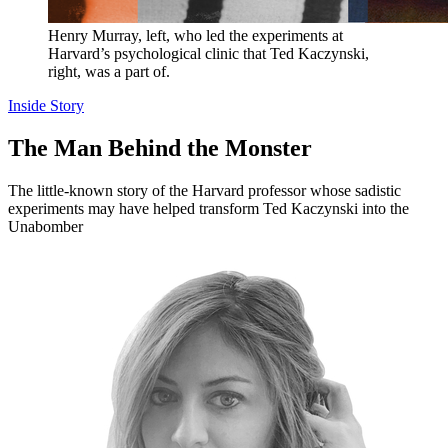
Henry Murray, left, who led the experiments at
Harvard’s psychological clinic that Ted Kaczynski,
right, was a part of.
Inside Story
The Man Behind the Monster
The little-known story of the Harvard professor whose sadistic
experiments may have helped transform Ted Kaczynski into the
Unabomber