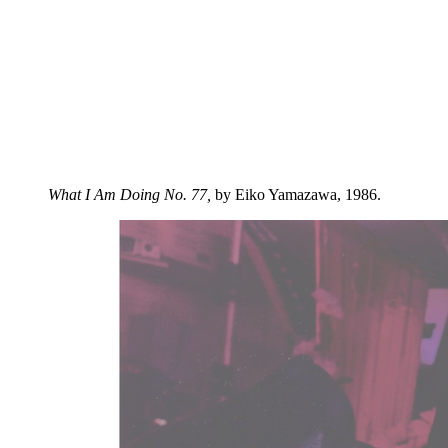
What I Am Doing No. 77,
by Eiko Yamazawa, 1986.