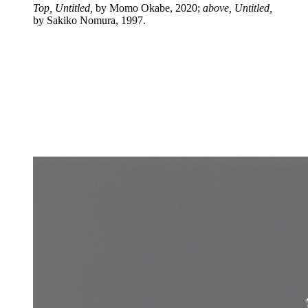
Top, Untitled,
by Momo Okabe, 2020;
above, Untitled,
by Sakiko Nomura, 1997.