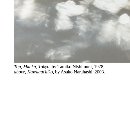
Top, Mitaka, Tokyo,
by Tamiko Nishimura
,
1978;
above,
Kawaguchiko,
by Asako Narahashi, 2003.