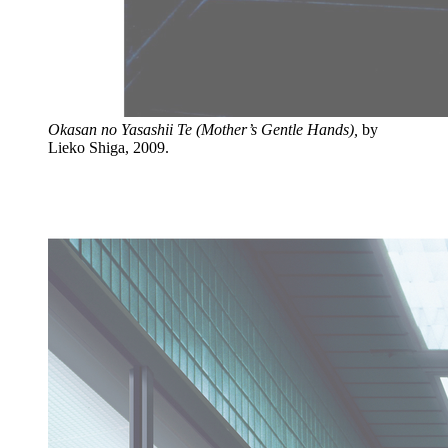
Okasan no Yasashii Te (Mother’s Gentle Hands),
by
Lieko Shiga, 2009.