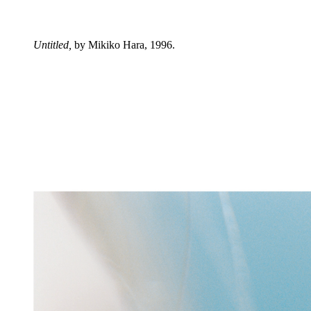
Untitled,
by Mikiko Hara, 1996.