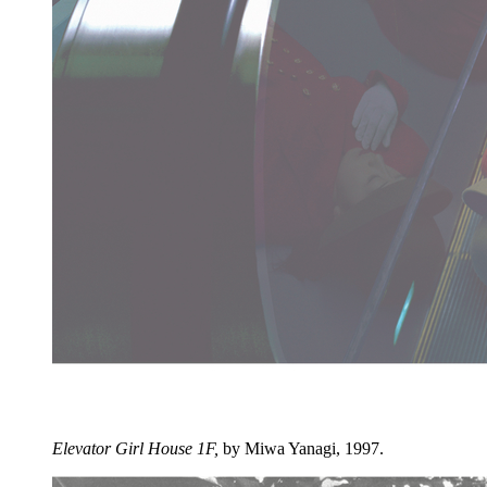
Elevator Girl House 1F,
by Miwa Yanagi, 1997.