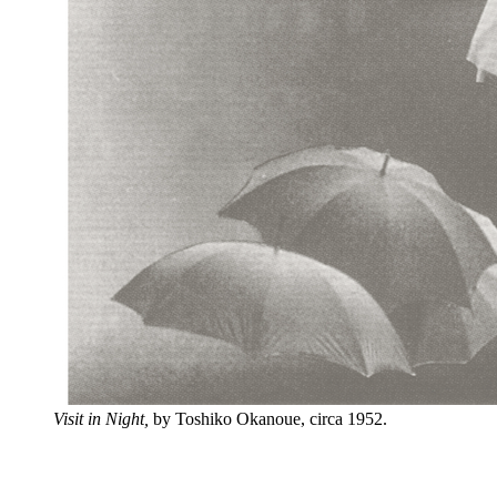
Visit in Night,
by Toshiko Okanoue, circa 1952.