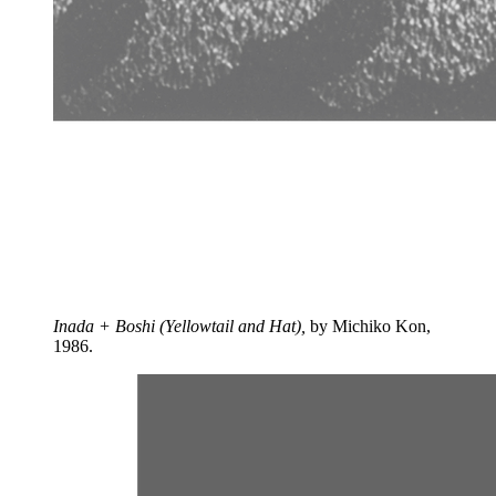
Inada + Boshi (Yellowtail and Hat),
by Michiko Kon,
1986.