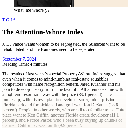
What, me whore-y?
T.G.I.S.
The Attention-Whore Index
J. D. Vance wants women to be segregated, the Sussexes want to be
rehabilitated, and the Ramones need to be separated
September 7, 2024
Reading Time: 4 minutes
T
he results of last week’s special Property-Whore Index suggest that
even when it comes to mind-numbing real-estate squabbles,
competitors with name recognition benefit. Jared Kushner and his
plan to develop—sorry, ruin—the beautiful Albanian coastline with
a high-end resort ran away with the prize (39.1 percent). The
runner-up, with his own plan to develop—sorry, ruin—pristine
Florida parkland for pickleball and golf was Ron DeSantis (18.6
percent). People, in other words, who are all too familiar to us. Third
place went to Ken Griffin, another Florida ersatz developer (11.1
percent), and Patrice Pastor, who’s been busy buying up chunks of
Carmel, California, was fourth (9.9 percent).