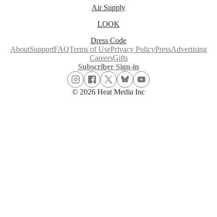
Air Supply
LOOK
Dress Code
About
Support
FAQ
Terms of Use
Privacy Policy
Press
Advertising
Careers
Gifts
Subscriber Sign-in
© 2026 Heat Media Inc