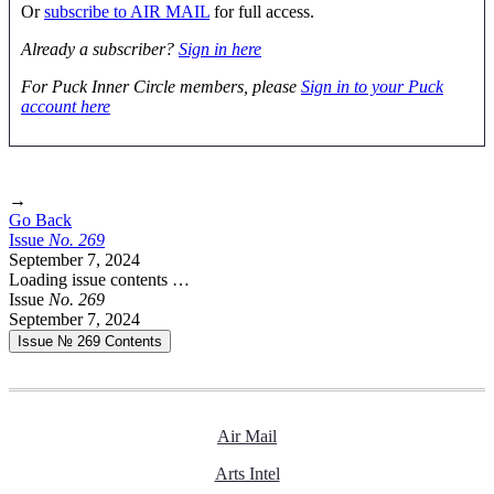
Or
subscribe to AIR MAIL
for full access.
Already a subscriber?
Sign in here
For Puck Inner Circle members, please
Sign in to your Puck
account here
→
Go Back
Issue
No.
2
6
9
September 7, 2024
Loading issue contents …
Issue
No.
2
6
9
September 7, 2024
Issue № 269
Contents
Air Mail
Arts Intel