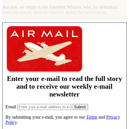
But now we return to the Attention Whores, who, by definition,
have not exactly been on vacation during the interregnum.
Enter your e-mail to read the full story
and to receive our weekly e-mail
newsletter
Email
By submitting your e-mail, you agree to our
Terms
and
Privacy
Policy
.