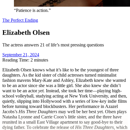
“Patience is action.”
The Perfect Ending
Elizabeth Olsen
The actress answers 21 of life’s most pressing questions
September 21, 2024
Reading Time: 2 minutes
E
lizabeth Olsen knows what it’s like to be the youngest of three
daughters. As the kid sister of child actresses turned minimalist
fashion mavens Mary-Kate and Ashley, Elizabeth knew she wanted
to be an actor since she was a little girl. She also knew she didn’t
want to be an actor
yet.
Instead, she took her time—playing high-
school volleyball, studying acting at New York University, and then,
quietly, slipping into Hollywood with a series of low-key indie films
before turning toward blockbusters. Her performance in Azazel
Jacobs’s
His Three Daughters
may well be her best yet. Olsen plays
Natasha Lyonne and Carrie Coon’s little sister, and the three have
reunited in a small East Village apartment to say good-bye to their
dying father. To celebrate the release of
His Three Daughters,
which