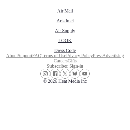
Air Mail
Arts Intel
Air Supply
LOOK
Dress Code
About
Support
FAQ
Terms of Use
Privacy Policy
Press
Advertising
Careers
Gifts
Subscriber Sign-in
© 2026 Heat Media Inc