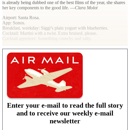
is already being dubbed one of the best films of the year, she shares
her key components to the good life. —
Clara Molot
Airport
: Santa Rosa.
App
: Sonos.
Breakfast, weekday
: Siggi’s plain yogurt with blueberries.
Cocktail
: Martini with a twist. Extra bruised, please.
Cocktail appetizer
: Something crunchy and salty.
Enter your e-mail to read the full story
and to receive our weekly e-mail
newsletter