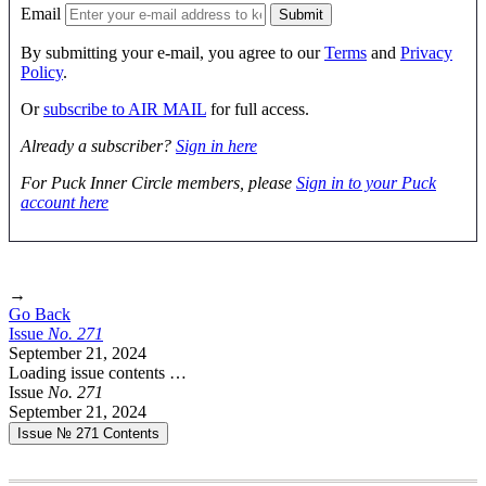
Email
By submitting your e-mail, you agree to our
Terms
and
Privacy
Policy
.
Or
subscribe to AIR MAIL
for full access.
Already a subscriber?
Sign in here
For Puck Inner Circle members, please
Sign in to your Puck
account here
→
Go Back
Issue
No.
2
7
1
September 21, 2024
Loading issue contents …
Issue
No.
2
7
1
September 21, 2024
Issue № 271
Contents