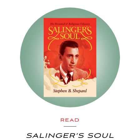
READ
SALINGER’S SOUL