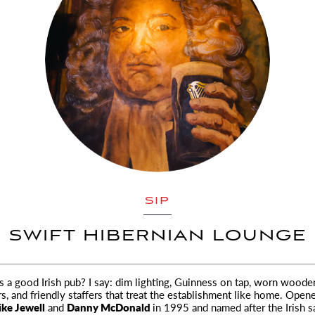
SIP
SWIFT HIBERNIAN LOUNGE
a good Irish pub? I say: dim lighting, Guinness on tap, worn wooden
s,
and friendly staffers that treat the establishment like home. Open
ke Jewell
and
Danny McDonald
in 1995 and named after the Irish sa