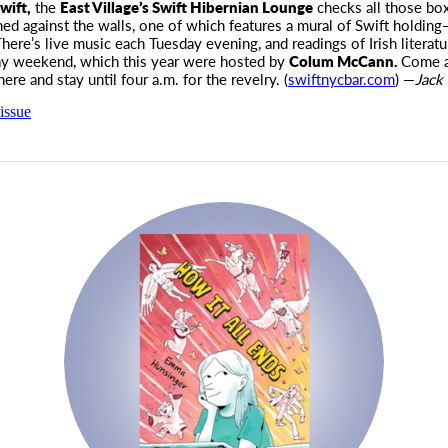
wift,
the
East Village’s Swift Hibernian Lounge
checks all those bo
ned against the walls, one of which features a mural of Swift holdi
here’s live music each Tuesday evening, and readings of Irish literatu
ay weekend, which this year were hosted by
Colum McCann.
Come a
ere and stay until four
a.m.
for the revelry. (
swiftnycbar.com
) —
Jack 
issue