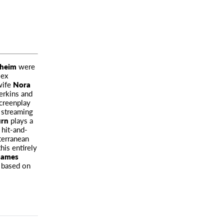
dheim
were
lex
wife
Nora
erkins and
screenplay
 streaming
urn
plays a
 hit-and-
terranean
his entirely
James
t based on