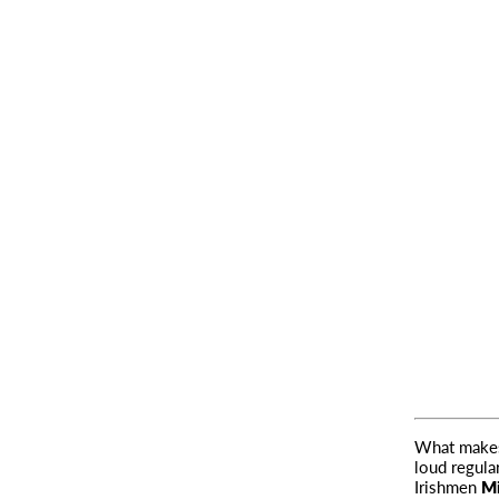
What makes 
loud regular
Irishmen
Mi