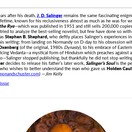
ars after his death,
J. D. Salinger
remains the same fascinating enig
lifetime, known for his
reclusiveness almost as much as he was for w
 the Rye
—
which was published in 1951 and still sells 200,000 copies
ried to analyze the best-selling novelist, but few have done so with
 as
Stephen B. Shephard,
who deftly places Salinger’s experiences in
his writing: from landing on Normandy on D-day to his obsession wi
 Oxenberg
(of the original, 1980s
Dynasty
), to his embrace of Eastern
icing Vedanta—a mystical form of Hinduism which preaches against a
o—Salinger stopped publishing, but thankfully he did not stop writing
ger
decides to release his father’s later work,
Salinger’s Soul
is the pe
 who wishes to better understand the man who gave us
Holden Caulf
monandschuster.com
) —
Jim Kelly
issue