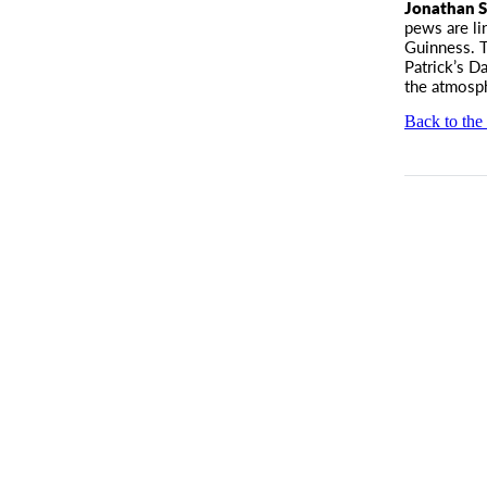
Jonathan S
pews are li
Guinness. T
Patrick’s D
the atmosph
Back to the 