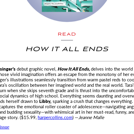
READ
HOW IT ALL ENDS
inger’s
debut graphic novel,
How It All Ends,
delves into the world
ose vivid imagination offers
an escape from the monotony of her e
nger’s illustrations seamlessly transition from warm pastel reds to coo
ara’s oscillation between her imagined world and the real world. Tara’s
turn when she skips seventh grade and is thrust into the uncomfortab
ocial dynamics of high school. Everything seems daunting and over
inds herself drawn to
Libby,
sparking a crush that changes everything
 captures the emotional roller coaster of adolescence—navigating ang
 and budding sexuality—with whimsical art in her must-read, funny, an
age story. ($15.99,
harpercollins.com
) —
Jeanne Malle
issue