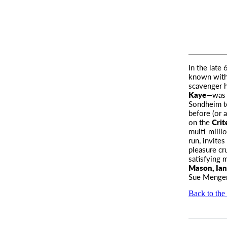
In the late
known withi
scavenger h
Kaye
—was a
Sondheim to
before (or 
on the
Crit
multi-milli
run, invite
pleasure cr
satisfying m
Mason, Ian
Sue Menger
Back to the 