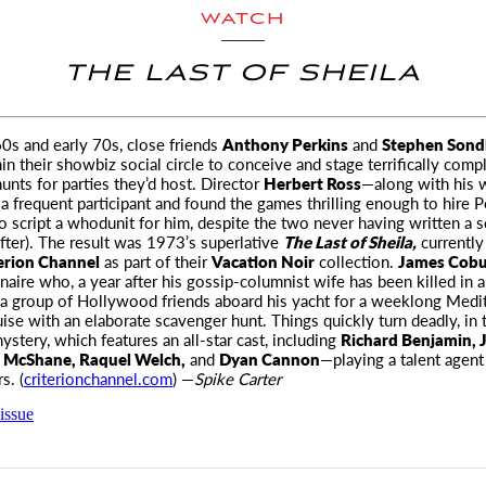
WATCH
THE LAST OF SHEILA
 60s and early 70s, close friends
Anthony Perkins
and
Stephen Son
n their showbiz social circle
to conceive and stage terrifically comp
unts for parties they’d host. Director
Herbert Ross
—along with his 
 frequent participant and found the games thrilling enough to hire P
 script a whodunit for him, despite the two never having written a 
after). The result was 1973’s superlative
The Last of Sheila,
currently
erion Channel
as part of their
Vacation Noir
collection.
James Cob
onaire who, a year after his gossip-columnist wife has been killed in a
s a group of Hollywood friends aboard his yacht for a weeklong Medi
uise with an elaborate scavenger hunt. Things quickly turn deadly, in t
ystery, which features an all-star cast, including
Richard Benjamin, 
 McShane, Raquel Welch,
and
Dyan Cannon
—playing a talent agen
s. (
criterionchannel.com
) —
Spike Carter
issue