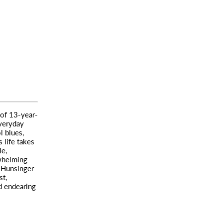
 of 13-year-
veryday
l blues,
 life takes
le,
whelming
. Hunsinger
st,
d endearing