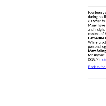
Fourteen ye
during his 
Catcher in
Many have t
and insight
context of 
Catherine
While pract
personal eg
Matt Salin
for anyone
($18.99,
si
Back to the 