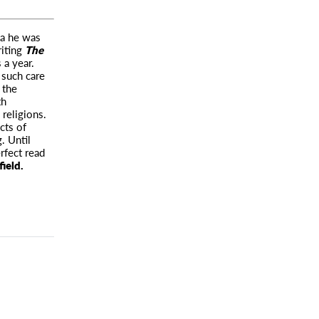
ma he was
riting
The
 a year.
 such care
 the
th
 religions.
cts of
. Until
rfect read
ield.