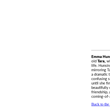
Emma Huns
old
Tara,
wh
life. Hunsi
mirroring T
a dramatic 
confusing s
until she f
beautifully
friendship,
coming-of-
Back to the 