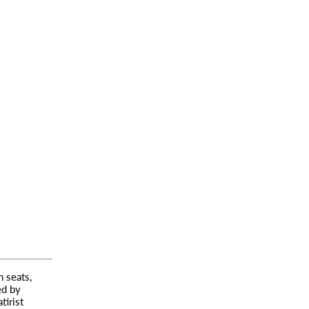
 seats,
ed by
tirist