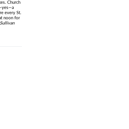
xes. Church
ng—yes—a
re every St.
t noon for
Sullivan