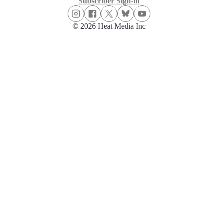
Subscriber Sign-in
© 2026 Heat Media Inc