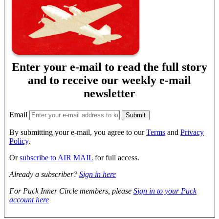
Enter your e-mail to read the full story
and to receive our weekly e-mail
newsletter
Email
By submitting your e-mail, you agree to our
Terms
and
Privacy
Policy
.
Or
subscribe to AIR MAIL
for full access.
Already a subscriber?
Sign in here
For Puck Inner Circle members, please
Sign in to your Puck
account here