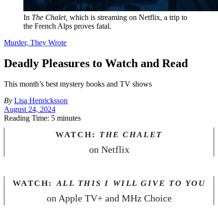
In
The Chalet,
which is streaming on Netflix, a trip to
the French Alps proves fatal.
Murder, They Wrote
Deadly Pleasures to Watch and Read
This month’s best mystery books and TV shows
By
Lisa Henricksson
August 24, 2024
Reading Time: 5 minutes
WATCH:
THE CHALET
on
Netflix
WATCH:
ALL THIS I WILL GIVE TO YOU
on
Apple TV+ and MHz Choice