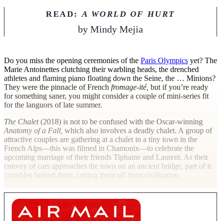
READ:
A WORLD OF HURT
by
Mindy Mejia
D
o you miss the opening ceremonies of the
Paris Olympics
yet? The
Marie Antoinettes clutching their warbling heads, the drenched
athletes and flaming piano floating down the Seine, the … Minions?
They were the pinnacle of French
fromage-ité,
but if you’re ready
for something saner, you might consider a couple of mini-series fit
for the languors of late summer.
The Chalet
(2018) is not to be confused with the Oscar-winning
Anatomy of a Fall,
which also involves a deadly chalet. A group of
attractive couples are gathering at a chalet in a tiny town in the
French Alps—this was filmed in Chamonix—to celebrate the
upcoming marriage of their friends Tiphaine and Laurent. As their
convoy of cars approaches the town on an ancient bridge, part of it
crumbles behind them, cutting them off from civilization.