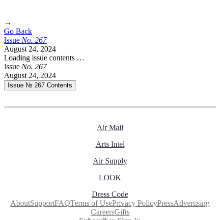
→
Go Back
Issue
No.
2
6
7
August 24, 2024
Loading issue contents …
Issue
No.
2
6
7
August 24, 2024
Issue № 267
Contents
Air Mail
Arts Intel
Air Supply
LOOK
Dress Code
About
Support
FAQ
Terms of Use
Privacy Policy
Press
Advertising
Careers
Gifts