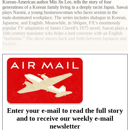
Korean-American author Min Jin Lee, tells the story of four
generations of a Korean family living in a deeply racist Japan. Sawai
plays Naomi, a young businesswoman who faces sexism in the
male-dominated workplace. The series includes dialogue in Korean,
Japanese, and English. Meanwhile, in
Shōgun,
FX’s enormously
popular TV adaptation of James Clavell’s 1975 novel, Sawai plays a
16th-century translator who helps a lord converse with an English
“barbarian.” The show moves back and forth between Japanese and
English.
Enter your e-mail to read the full story
and to receive our weekly e-mail
newsletter