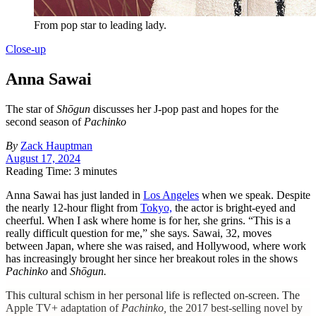
From pop star to leading lady.
Close-up
Anna Sawai
The star of
Shōgun
discusses her J-pop past and hopes for the
second season of
Pachinko
By
Zack Hauptman
August 17, 2024
Reading Time: 3 minutes
A
nna Sawai has just landed in
Los Angeles
when we speak. Despite
the nearly 12-hour flight from
Tokyo,
the actor is bright-eyed and
cheerful. When I ask where home is for her, she grins. “This is a
really difficult question for me,” she says. Sawai, 32, moves
between Japan, where she was raised, and Hollywood, where work
has increasingly brought her since her breakout roles in the shows
Pachinko
and
Shōgun.
This cultural schism in her personal life is reflected on-screen. The
Apple TV+ adaptation of
Pachinko,
the 2017 best-selling novel by