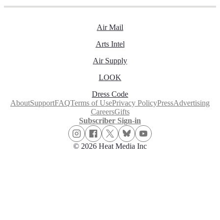
Air Mail
Arts Intel
Air Supply
LOOK
Dress Code
About
Support
FAQ
Terms of Use
Privacy Policy
Press
Advertising
Careers
Gifts
Subscriber Sign-in
© 2026 Heat Media Inc