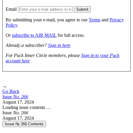
Email
By submitting your e-mail, you agree to our
Terms
and
Privacy
Policy
.
Or
subscribe to AIR MAIL
for full access.
Already a subscriber?
Sign in here
For Puck Inner Circle members, please
Sign in to your Puck
account here
→
Go Back
Issue
No.
2
6
6
August 17, 2024
Loading issue contents …
Issue
No.
2
6
6
August 17, 2024
Issue № 266
Contents