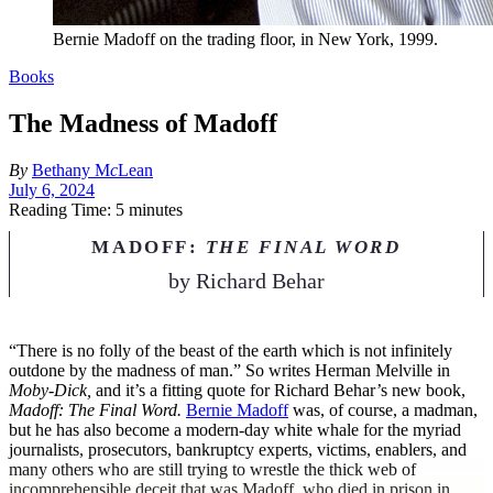
Bernie Madoff on the trading floor, in New York, 1999.
Books
The Madness of Madoff
By
Bethany M
c
Lean
July 6, 2024
Reading Time: 5 minutes
MADOFF:
THE FINAL WORD
by
Richard Behar
“T
here is no folly of the beast of the earth which is not infinitely
outdone by the madness of man.” So writes Herman Melville in
Moby-Dick,
and it’s a fitting quote for Richard Behar’s new book,
Madoff: The Final Word.
Bernie Madoff
was, of course, a madman,
but he has also become a modern-day white whale for the myriad
journalists, prosecutors, bankruptcy experts, victims, enablers, and
many others who are still trying to wrestle the thick web of
incomprehensible deceit that was Madoff, who died in prison in