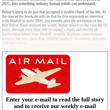
2021, into something ordinary human minds can understand.
Behar’s quest to do just that occupied a sizable chunk of his life. At
the start of the book, he tells us that he first requested an interview
with Madoff in early 2009, just months after the revelation of his
$68 billion fraud stunned the world. Behar stayed on the case for 15
years, through more than 300 incoming e-mails and dozens of
handwritten letters from Madoff, roughly 50 phone conversations
between the two, more than 100,000 pages of documents, and over
300 interviews.
Enter your e-mail to read the full story
and to receive our weekly e-mail