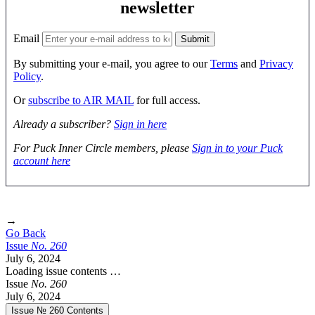
newsletter
Email
By submitting your e-mail, you agree to our
Terms
and
Privacy
Policy
.
Or
subscribe to AIR MAIL
for full access.
Already a subscriber?
Sign in here
For Puck Inner Circle members, please
Sign in to your Puck
account here
→
Go Back
Issue
No.
2
6
0
July 6, 2024
Loading issue contents …
Issue
No.
2
6
0
July 6, 2024
Issue № 260
Contents