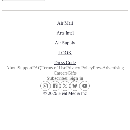
Air Mail
Arts Intel
Air Supply
LOOK
Dress Code
About
Support
FAQ
Terms of Use
Privacy Policy
Press
Advertising
Careers
Gifts
Subscriber Sign-in
© 2026 Heat Media Inc