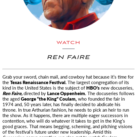
WATCH
REN FAIRE
Grab your sword, chain mail, and cowboy hat because it’s time for
the
Texas Renaissance Festival.
The largest congregation of
its
kind in the United States is the subject of
HBO’s
new docuseries,
Ren Faire,
directed by
Lance Oppenheim.
The docuseries follows
the aged
George “the King” Coulam,
who founded the fair in
1974 and, 50 years later, has finally decided to abdicate his
throne. In true Arthurian fashion, he needs to pick an heir to run
the show. As it happens, there are multiple eager successors in
contention, who will do whatever it takes to get in the King’s
good graces. That means begging, scheming, and pitching visions
of the festival’s future under new leadership. Amid this