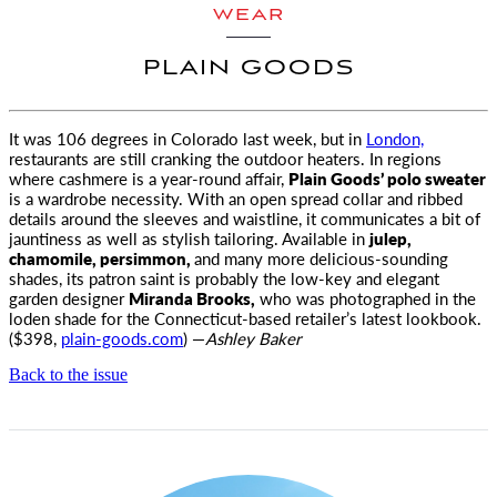
WEAR
PLAIN GOODS
It was 106 degrees in Colorado last week, but in
London,
restaurants are still cranking the outdoor heaters. In regions
where
cashmere is a year-round affair,
Plain Goods’ polo sweater
is a wardrobe necessity. With an open spread collar and ribbed
details around the sleeves and waistline, it communicates a bit of
jauntiness as well as stylish tailoring. Available in
julep,
chamomile, persimmon,
and many more delicious-sounding
shades, its patron saint is probably the low-key and elegant
garden designer
Miranda Brooks,
who was photographed in the
loden shade for the Connecticut-based retailer’s latest lookbook.
($398,
plain-goods.com
) —
Ashley Baker
Back to the issue