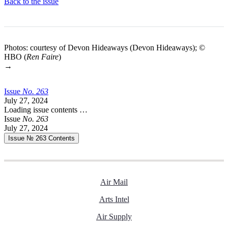
Back to the issue
Photos: courtesy of Devon Hideaways (Devon Hideaways); ©
HBO (
Ren Faire
)
→
Issue
No.
2
6
3
July 27, 2024
Loading issue contents …
Issue
No.
2
6
3
July 27, 2024
Issue № 263
Contents
Air Mail
Arts Intel
Air Supply