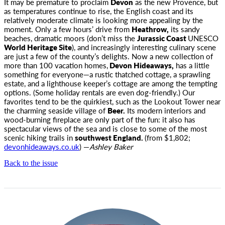
It may be premature to proclaim
Devon
as the new Provence, but
as temperatures continue to rise, the English coast and its
relatively moderate climate is looking more appealing by the
moment. Only a few hours’ drive from
Heathrow,
its sandy
beaches, dramatic moors (don’t miss the
Jurassic Coast
UNESCO
World Heritage Site
), and increasingly interesting culinary scene
are just a few of the county’s delights. Now a new collection of
more than 100 vacation homes,
Devon Hideaways,
has a little
something for everyone—a rustic thatched cottage, a sprawling
estate, and a lighthouse keeper’s cottage are among the tempting
options. (Some holiday rentals are even dog-friendly.) Our
favorites tend to be the quirkiest, such as the Lookout Tower near
the charming seaside village of
Beer.
Its modern interiors and
wood-burning fireplace are only part of the fun: it also has
spectacular views of the sea and is close to some of the most
scenic hiking trails in
southwest England.
(from $1,802;
devonhideaways.co.uk
) —
Ashley Baker
Back to the issue