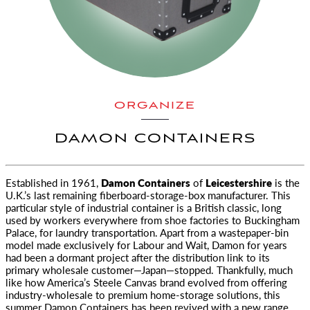
ORGANIZE
DAMON CONTAINERS
Established in 1961,
Damon Containers
of
Leicestershire
is the
U.K.’s last remaining fiberboard-storage-box manufacturer.
This
particular style of industrial container is a British classic, long
used by workers everywhere from shoe factories to Buckingham
Palace, for laundry transportation. Apart from a wastepaper-bin
model made exclusively for Labour and Wait, Damon for years
had been a dormant project after the distribution link to its
primary wholesale customer—Japan—stopped. Thankfully, much
like how America’s Steele Canvas brand evolved from offering
industry-wholesale to premium home-storage solutions, this
summer Damon Containers has been revived with a new range