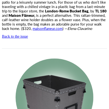
patio for a leisurely summer lunch.
For those of us who don’t like
traveling with a chilled vintage in a plastic bag from a last-minute
trip to the liquor store, the
London-Rome Bucket Bag,
by
TL 180
and
Maison Flâneur,
is a perfect alternative. This rattan-trimmed,
calf-leather wine holder doubles as a flower vase. Plus, when the
bottle is empty, the bag makes an adorable purse for your walk
back home. ($320,
maisonflaneur.com
) —
Elena Clavarino
Back to the issue