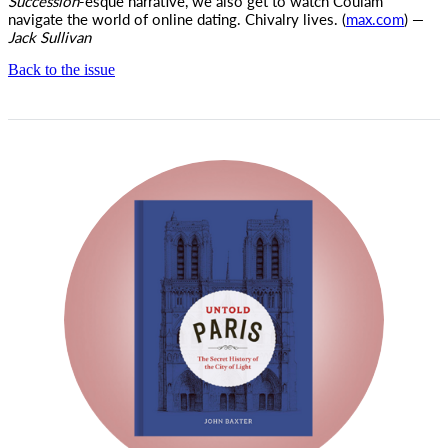
Succession
-esque narrative, we also get to watch Coulam
navigate the world of online dating. Chivalry lives. (
max.com
) —
Jack Sullivan
Back to the issue