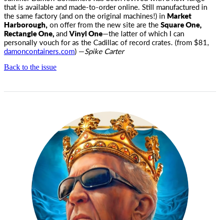
that is available and made-to-order online. Still manufactured in
the same factory (and on the original machines!) in
Market
Harborough,
on offer from the new site are the
Square One,
Rectangle One,
and
Vinyl One
—the latter of which I can
personally vouch for as the Cadillac of record crates. (from $81,
damoncontainers.com
) —
Spike Carter
Back to the issue