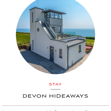
STAY
DEVON HIDEAWAYS