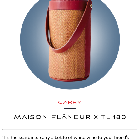
CARRY
MAISON FLÂNEUR X TL 180
’Tis the season to carry a bottle of white wine to your friend’s