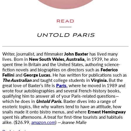
READ
UNTOLD PARIS
Writer, journalist, and filmmaker
John Baxter
has lived many
lives. Born in
New South Wales, Australia,
in 1939, he also
spent time in Britain and the United States, authoring science-
fiction novels and biographies on directors such as
Federico
Fellini
and
George Lucas.
He has written for publications such as
The Australian
and taught college students in
Virginia
.
But the
great love of Baxter’s life is
Paris,
where he moved in 1989 and
wrote four autobiographies and several French-history books,
qualifying him to answer all of your Paris-related questions—
which he does in
Untold Paris.
Baxter dives into a range of
esoteric topics, like why waiters tend to have an attitude, how
snails made it onto bistro menus, and where
Ernest Hemingway
spent his afternoons. A treat for first-time tourists and habitués
alike. ($26.99,
amazon.com
) —
Jeanne Malle