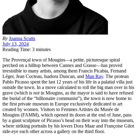
By
Joanna Scutts
July 13, 2024
Reading Time: 3 minutes
T
he Provençal town of Mougins—a petite, picturesque spiral
perched on a hilltop between Cannes and Grasse—has proved
irresistible to many artists, among them Francis Picabia, Fernand
Léger, Jean Cocteau, Isadora Duncan, and
Man Ray
. The protean
Pablo Picasso spent the last 12 years of his life in a palatial villa just
outside the town. In a move calculated to roll the big man over in his
grave (which is
not
in Mougins, as the mayor is said to have refused
the burial of the “billionaire communist”), the town is now home to
the first private museum in Europe exclusively dedicated to art
created by women.
Visitors to Femmes Artistes du Musée de
Mougins (
FAMM
), which opened its doors at the end of June, pass
by a giant sculpture of Picasso’s head on their way into the museum,
where striking portraits by his lovers Dora Maar and Françoise Gilot
side-eye each other across a gallery on the third floor.