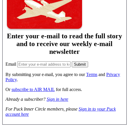
Enter your e-mail to read the full story
and to receive our weekly e-mail
newsletter
Email
By submitting your e-mail, you agree to our
Terms
and
Privacy
Policy
.
Or
subscribe to AIR MAIL
for full access.
Already a subscriber?
Sign in here
For Puck Inner Circle members, please
Sign in to your Puck
account here