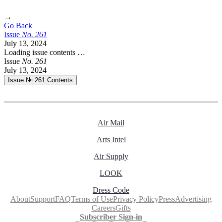
→
Go Back
Issue
No.
2
6
1
July 13, 2024
Loading issue contents …
Issue
No.
2
6
1
July 13, 2024
Issue № 261
Contents
Air Mail
Arts Intel
Air Supply
LOOK
Dress Code
About
Support
FAQ
Terms of Use
Privacy Policy
Press
Advertising
Careers
Gifts
Subscriber Sign-in