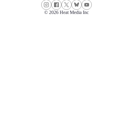
© 2026 Heat Media Inc