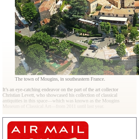
The town of Mougins, in southeastern France.
It’s an eye-catching endeavor on the part of the art collector
Christian Levett, who showcased his collection of classical
antiquities in this space—which was known as the Mougins
Museum of Classical Art—from 2011 until last year.