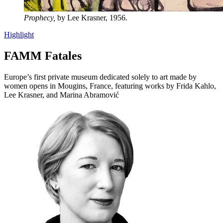
Prophecy,
by Lee Krasner, 1956.
Highlight
FAMM Fatales
Europe’s first private museum dedicated solely to art made by
women opens in Mougins, France, featuring works by Frida Kahlo,
Lee Krasner, and Marina Abramović