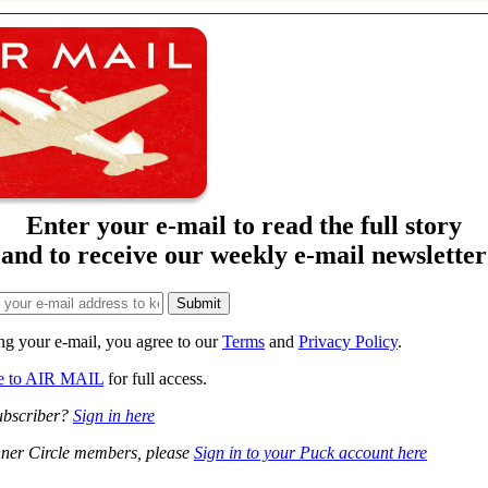
Enter your e-mail to read the full story
and to receive our weekly e-mail newsletter
ng your e-mail, you agree to our
Terms
and
Privacy Policy
.
be to AIR MAIL
for full access.
ubscriber?
Sign in here
ner Circle members, please
Sign in to your Puck account here