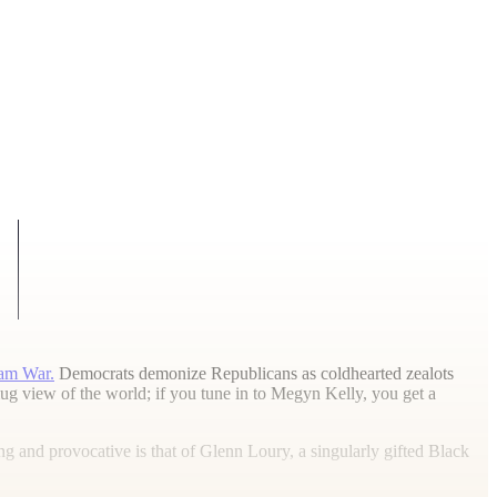
am War.
Democrats demonize Republicans as coldhearted zealots
 view of the world; if you tune in to Megyn Kelly, you get a
 and provocative is that of Glenn Loury, a singularly gifted Black