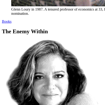
Glenn Loury in 1987. A tenured professor of economics at 33, 
nomination.
Books
The Enemy Within