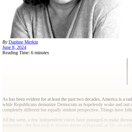
By
Daphne Merkin
June 8, 2024
Reading Time: 6 minutes
A
s has been evident for at least the past two decades, America is a ra
while Republicans demonize Democrats as hopelessly woke and out of
completely different but equally strident perspective. Things have fall
All the same, a few independent voices have managed to make themselv
economist—the first such to receive tenure at Harvard, at 33—as well a