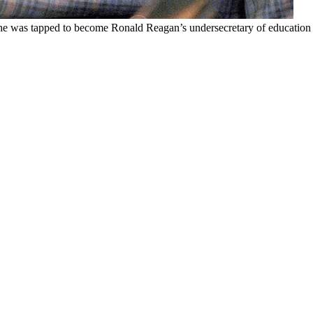
he was tapped to become Ronald Reagan’s undersecretary of education u