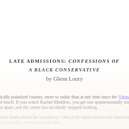
LATE ADMISSIONS:
CONFESSIONS OF
A BLACK CONSERVATIVE
by
Glenn Loury
dically polarized country, more so today than at any time since the
Vietn
 touch. If you watch Rachel Maddow, you get one quintessentially smug
en apart, and the center has decidedly stopped holding.
es heard above the cacophony. One of the most consistently interesting
s a prolific writer and podcaster.