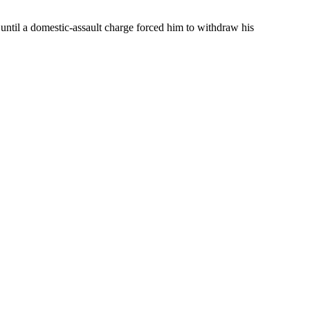
ntil a domestic-assault charge forced him to withdraw his