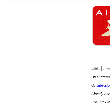
Email
By submitti
Or
subscri
Already a s
For Puck In