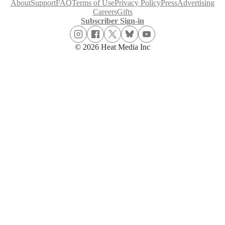
About
Support
FAQ
Terms of Use
Privacy Policy
Press
Advertising
Careers
Gifts
Subscriber Sign-in
© 2026 Heat Media Inc