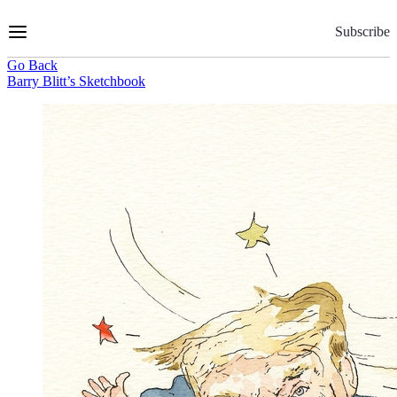
Skip
to
Subscribe
Content
Go Back
Barry Blitt’s Sketchbook