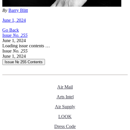
By
Barry Blitt
June 1, 2024
Go Back
Issue
No.
2
5
5
June 1, 2024
Loading issue contents …
Issue
No.
2
5
5
June 1, 2024
Issue № 255
Contents
Air Mail
Arts Intel
Air Supply
LOOK
Dress Code