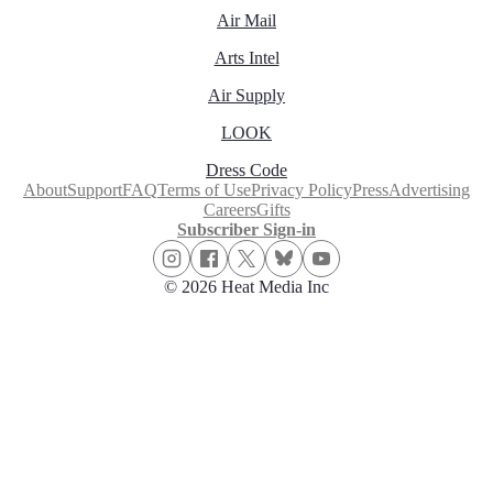
Air Mail
Arts Intel
Air Supply
LOOK
Dress Code
About
Support
FAQ
Terms of Use
Privacy Policy
Press
Advertising
Careers
Gifts
Subscriber Sign-in
© 2026 Heat Media Inc