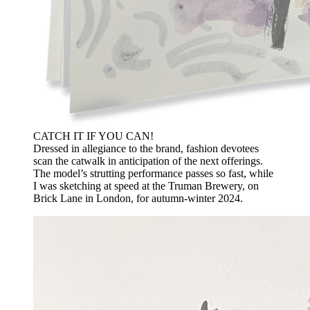
CATCH IT IF YOU CAN!
Dressed in allegiance to the brand, fashion devotees
scan the catwalk in anticipation of the next offerings.
The model’s strutting performance passes so fast, while
I was sketching at speed at the Truman Brewery, on
Brick Lane in London, for autumn-winter 2024.