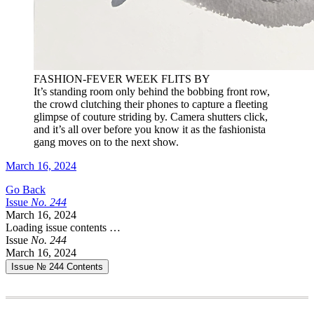
FASHION-FEVER WEEK FLITS BY
It’s standing room only behind the bobbing front row,
the crowd clutching their phones to capture a fleeting
glimpse of couture striding by. Camera shutters click,
and it’s all over before you know it as the fashionista
gang moves on to the next show.
March 16, 2024
Go Back
Issue
No.
2
4
4
March 16, 2024
Loading issue contents …
Issue
No.
2
4
4
March 16, 2024
Issue № 244
Contents