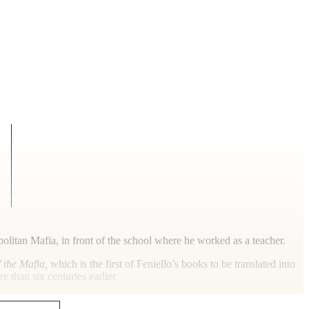
litan Mafia, in front of the school where he worked as a teacher.
 the Mafia,
which is the first of Feniello’s books to be translated into
 than six centuries earlier.