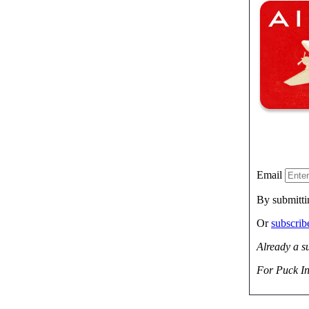
Email
By submitti
Or
subscri
Already a s
For Puck In