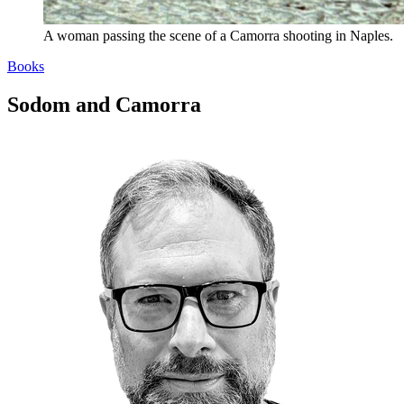
A woman passing the scene of a Camorra shooting in Naples.
Books
Sodom and Camorra