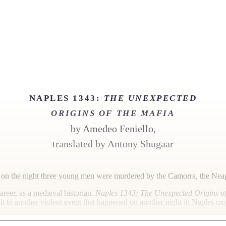
NAPLES 1343:
THE UNEXPECTED
ORIGINS OF THE MAFIA
by
Amedeo Feniello,
translated by Antony Shugaar
o on the night three young men were murdered by the Camorra, the Neapo
areer, as a medieval historian.
Naples 1343: The Unexpected Origins of
 it to another violent event that happened on another night in Naples more