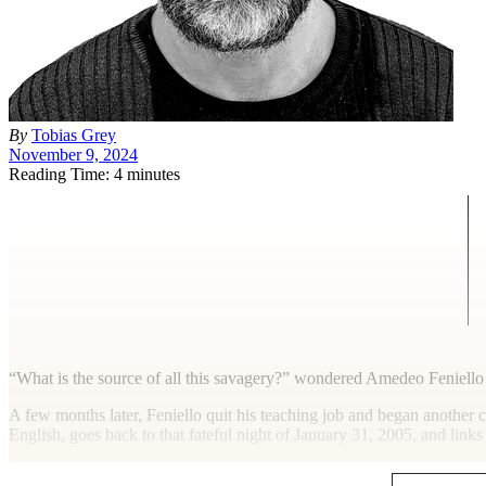
By
Tobias Grey
November 9, 2024
Reading Time: 4 minutes
“W
hat is the source of all this savagery?” wondered Amedeo Feniell
A few months later, Feniello quit his teaching job and began another c
English, goes back to that fateful night of January 31, 2005, and links