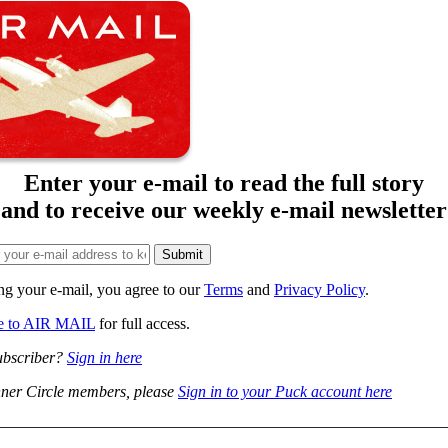
Enter your e-mail to read the full story
and to receive our weekly e-mail newsletter
ng your e-mail, you agree to our
Terms
and
Privacy Policy
.
be to AIR MAIL
for full access.
ubscriber?
Sign in here
ner Circle members, please
Sign in to your Puck account here