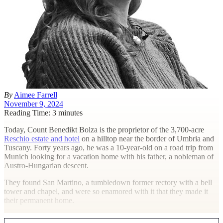
By
Aimee Farrell
November 9, 2024
Reading Time: 3 minutes
T
oday, Count Benedikt Bolza is the proprietor of the 3,700-acre
Reschio estate and hotel
on a hilltop near the border of Umbria and
Tuscany. Forty years ago, he was a 10-year-old on a road trip from
Munich looking for a vacation home with his father, a nobleman of
Austro-Hungarian descent.
They found San Martino, a tumbledown former rectory with a bell
tower and chapel, and were so enamored with it that they made it
their permanent home.