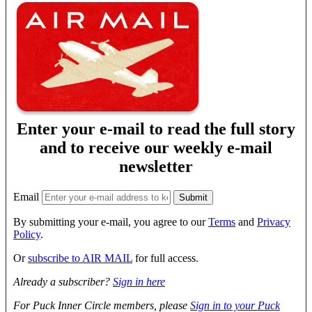
Enter your e-mail to read the full story
and to receive our weekly e-mail
newsletter
Email
By submitting your e-mail, you agree to our
Terms
and
Privacy
Policy
.
Or
subscribe to AIR MAIL
for full access.
Already a subscriber?
Sign in here
For Puck Inner Circle members, please
Sign in to your Puck