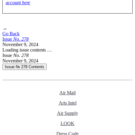
account here
→
Go Back
Issue
No.
2
7
8
November 9, 2024
Loading issue contents …
Issue
No.
2
7
8
November 9, 2024
Issue № 278
Contents
Air Mail
Arts Intel
Air Supply
LOOK
Dress Code