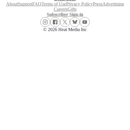
About
Support
FAQ
Terms of Use
Privacy Policy
Press
Advertising
Careers
Gifts
Subscriber Sign-in
© 2026 Heat Media Inc