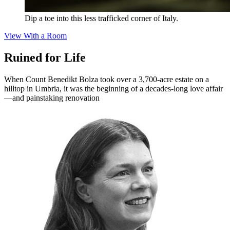
Dip a toe into this less trafficked corner of Italy.
View With a Room
Ruined for Life
When Count Benedikt Bolza took over a 3,700-acre estate on a
hilltop in Umbria, it was the beginning of a decades-long love affair
—and painstaking renovation