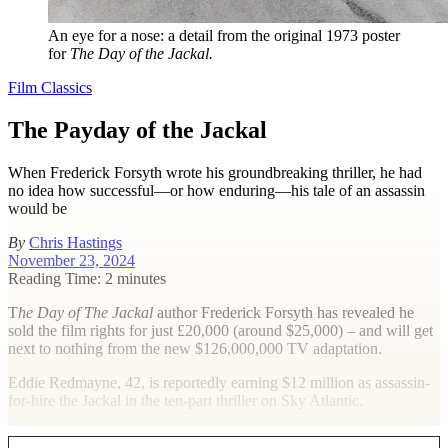
An eye for a nose: a detail from the original 1973 poster
for
The Day of the Jackal.
Film Classics
The Payday of the Jackal
When Frederick Forsyth wrote his groundbreaking thriller, he had
no idea how successful—or how enduring—his tale of an assassin
would be
By
Chris Hastings
November 23, 2024
Reading Time: 2 minutes
T
he Day of The Jackal
author Frederick Forsyth has revealed he
sold the film rights for just £20,000 (around $25,000) – and will get
next to nothing from the new $126,000,000 TV adaptation.
Eddie Redmayne, 42, is reportedly earning $12 million as assassin-
for-hire the Jackal in the ten-part thriller on Sky Atlantic.