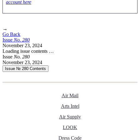
account here
→
Go Back
Issue
No.
2
8
0
November 23, 2024
Loading issue contents …
Issue
No.
2
8
0
November 23, 2024
Issue № 280
Contents
Air Mail
Arts Intel
Air Supply
LOOK
Dress Code