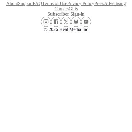
About
Support
FAQ
Terms of Use
Privacy Policy
Press
Advertising
Careers
Gifts
Subscriber Sign-in
© 2026 Heat Media Inc