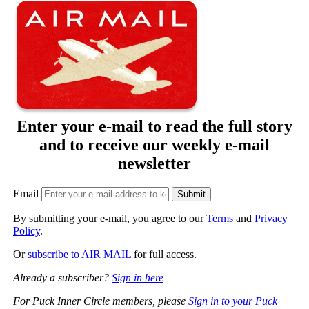
Enter your e-mail to read the full story
and to receive our weekly e-mail
newsletter
Email
By submitting your e-mail, you agree to our
Terms
and
Privacy
Policy
.
Or
subscribe to AIR MAIL
for full access.
Already a subscriber?
Sign in here
For Puck Inner Circle members, please
Sign in to your Puck