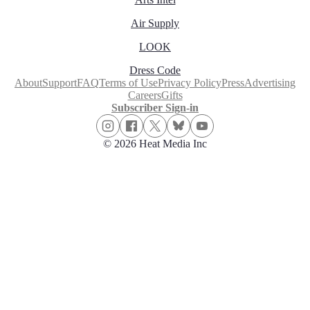
Air Supply
LOOK
Dress Code
About
Support
FAQ
Terms of Use
Privacy Policy
Press
Advertising
Careers
Gifts
Subscriber Sign-in
© 2026 Heat Media Inc