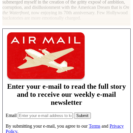
submerged myself in the creation of the gritty exposé of ambition,
corruption, and disillusionment with the American Dream that is
On
the Waterfront,
now enjoying its 70th anniversary. Few Hollywood
backstories are more emotionally charged.
Enter your e-mail to read the full story
and to receive our weekly e-mail
newsletter
Email
By submitting your e-mail, you agree to our
Terms
and
Privacy
Policy
.