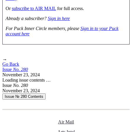
Or
subscribe to AIR MAIL
for full access.
Already a subscriber?
Sign in here
For Puck Inner Circle members, please
Sign in to your Puck
account here
→
Go Back
Issue
No.
2
8
0
November 23, 2024
Loading issue contents …
Issue
No.
2
8
0
November 23, 2024
Issue № 280
Contents
Air Mail
Arts Intel