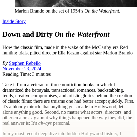
Marlon Brando on the set of 1954’s
On the Waterfront.
Inside Story
Down and Dirty
On the Waterfront
How the classic film, made in the wake of the McCarthy-era Red-
hunting trials, pitted director Elia Kazan against star Marlon Brando
By
Stephen Rebello
November 23, 2024
Reading Time: 3 minutes
T
ake it from a veteran of three nonfiction books in which I
dramatized the betrayals, transactional romances, backstabbing,
feuds, creative compromises, and artistic glories behind the creation
of classic films: there are truisms one had better accept quickly. First,
it’s a bloody miracle that anything gets made in Hollywood, let
alone anything good. Second, no matter what actors, directors, and
other creators say about why things happened the way they did, the
real answer is: It’s
always
personal.
In my most recent deep dive into hidden Hollywood history, I