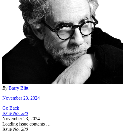
By
Barry Blitt
November 23, 2024
Go Back
Issue
No.
2
8
0
November 23, 2024
Loading issue contents …
Issue
No.
2
8
0