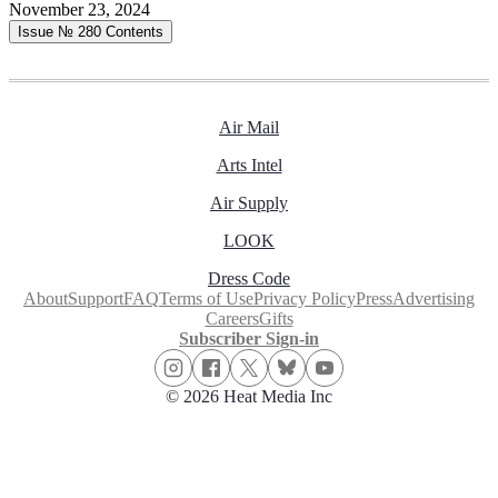
November 23, 2024
Issue № 280
Contents
Air Mail
Arts Intel
Air Supply
LOOK
Dress Code
About
Support
FAQ
Terms of Use
Privacy Policy
Press
Advertising
Careers
Gifts
Subscriber Sign-in
© 2026 Heat Media Inc