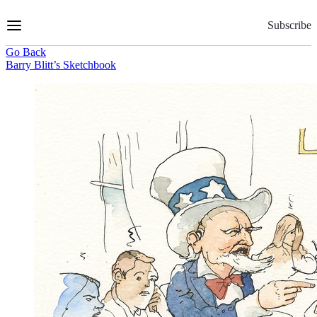
Skip
to
Subscribe
Content
Go Back
Barry Blitt’s Sketchbook