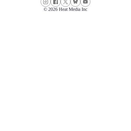
© 2026 Heat Media Inc