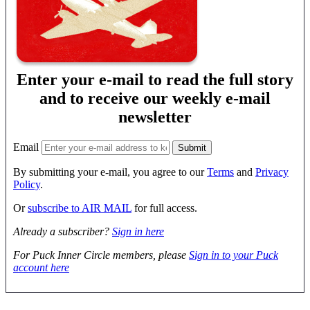
Enter your e-mail to read the full story
and to receive our weekly e-mail
newsletter
Email
By submitting your e-mail, you agree to our
Terms
and
Privacy
Policy
.
Or
subscribe to AIR MAIL
for full access.
Already a subscriber?
Sign in here
For Puck Inner Circle members, please
Sign in to your Puck
account here