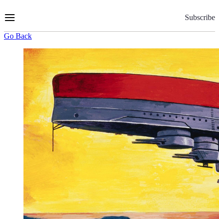
Skip
to
Subscribe
Content
Go Back