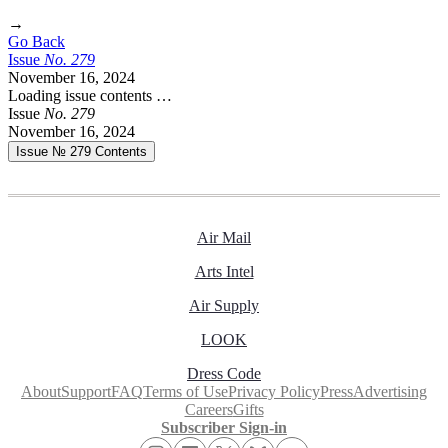
→
Go Back
Issue
No.
2
7
9
November 16, 2024
Loading issue contents …
Issue
No.
2
7
9
November 16, 2024
Issue № 279
Contents
Air Mail
Arts Intel
Air Supply
LOOK
Dress Code
About
Support
FAQ
Terms of Use
Privacy Policy
Press
Advertising
Careers
Gifts
Subscriber Sign-in