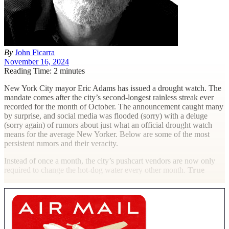
By
John Ficarra
November 16, 2024
Reading Time: 2 minutes
N
ew York City mayor Eric Adams has issued a drought watch. The
mandate comes after the city’s second-longest rainless streak ever
recorded for the month of October. The announcement caught many
by surprise, and social media was flooded (sorry) with a deluge
(sorry again) of rumors about just what an official drought watch
means for the average New Yorker. Below are some of the most
persistent rumors and their veracity.
Instead of once a month, the city’s pushcart vendors are now only
required to change the hot-dog water every other month.
True