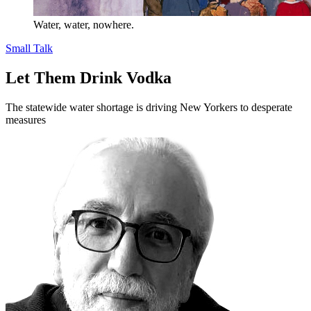
Water, water, nowhere.
Small Talk
Let Them Drink Vodka
The statewide water shortage is driving New Yorkers to desperate
measures