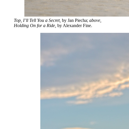
Top, I’ll Tell You a Secret,
by Jan Piecha;
above,
Holding On for a Ride,
by Alexander Fine.