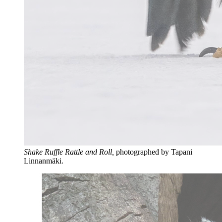
Shake Ruffle Rattle and Roll,
photographed by Tapani
Linnanmäki.