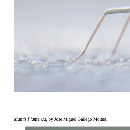
Mantis Flamenca,
by Jose Miguel Gallego Molina.