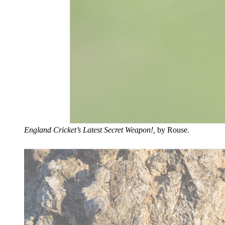
England Cricket’s Latest Secret Weapon!,
by Rouse.