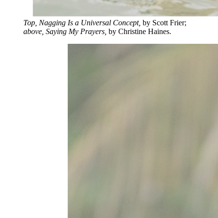
Top, Nagging Is a Universal Concept,
by Scott Frier;
above, Saying My Prayers,
by Christine Haines.