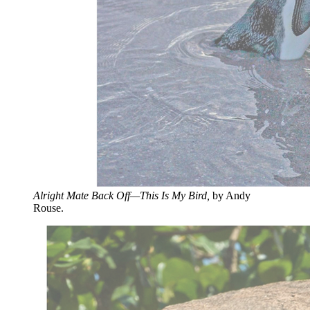
Alright Mate Back Off—This Is My Bird,
by Andy
Rouse.