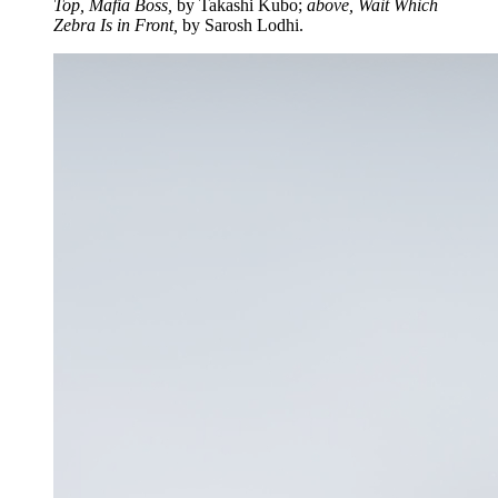
Top, Mafia Boss,
by Takashi Kubo;
above, Wait Which
Zebra Is in Front,
by Sarosh Lodhi.