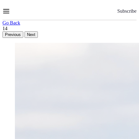
Skip
to
Subscribe
Content
Go Back
14
Previous
Next