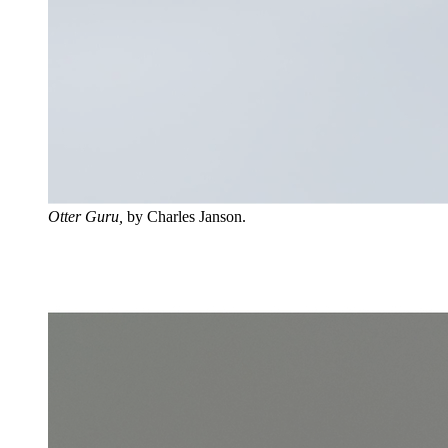
Otter Guru,
by Charles Janson.