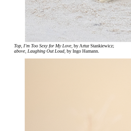
Top, I’m Too Sexy for My Love,
by Artur Stankiewicz;
above, Laughing Out Loud,
by Ingo Hamann.