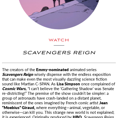
WATCH
SCAVENGERS REIGN
The creators of the
Emmy-nominated
animated series
Scavengers Reign
wisely dispense with the endless exposition
that
can make even the most visually dazzling science fiction
sound like Martian C-
SPAN
. As
Lisa Simpson
once complained of
Cosmic Wars,
“I can’t believe the ‘Gathering Shadow’ was Senate
re-districting!” The premise of the show couldn’t be simpler: a
group of astronauts have crash-landed on a distant planet,
reminiscent of the ones imagined by French comic artist
Jean
“Moebius” Giraud,
where everything—animal, vegetable, or
otherwise—can kill you. This strange new world is not explained;
it is experienced. Originally produced by
HBO,
Scavengers Reign