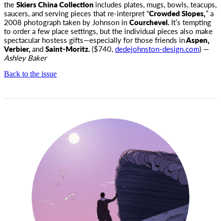
the
Skiers China Collection
includes plates, mugs, bowls, teacups,
saucers, and serving pieces that re-interpret “
Crowded Slopes,
” a
2008 photograph taken by Johnson in
Courchevel.
It’s tempting
to order a few place settings, but the individual pieces also make
spectacular hostess gifts—especially for those friends in
Aspen,
Verbier,
and
Saint-Moritz.
($740,
dedejohnston-design.com
) —
Ashley Baker
Back to the issue