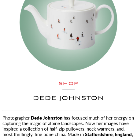
SHOP
DEDE JOHNSTON
Photographer
Dede Johnston
has focused much of her energy on
capturing the magic of alpine landscapes. Now her images have
inspired a collection of half-zip pullovers, neck warmers, and,
most thrillingly, fine bone china. Made in
Staffordshire, England,