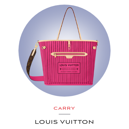
CARRY
LOUIS VUITTON