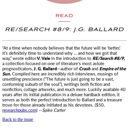
READ
RE/SEARCH #8/9: J.G. BALLARD
“At a time when nobody believes that the future will be ‘better,’
it’s definitely time to understand why
… and how we got that
way,” wrote editor
V. Vale
in the introduction to
RE/Search #8/9,
a collection focused on one of literature’s most astute
prognosticators,
J. G. Ballard
—author of
Crash
and
Empire of the
Sun.
Compiled here are incredibly rich interviews, musings of
unsettling prescience (“The future is just going to be a vast,
conforming suburb of the soul”), writings both fiction and
nonfiction, collage artworks, and much more. Luckily available 40
years after its initial publication in a deluxe hardback edition, it
serves as both the perfect introduction to Ballard and a treasure
trove for those already initiated as his devotees. ($50,
researchpubs.com
) —
Spike Carter
Back to the issue