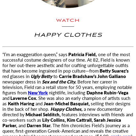
WATCH
HAPPY CLOTHES
“I’m an exaggeration queen,” says
Patricia Field
,
one of the most
successful costume designers of our time. At 82, Field is known
for her out-there aesthetic and for crafting unforgettable outfits
that have become ingrained in pop culture—from
Betty Suarez’s
red glasses in
Ugly Betty
to
Carrie Bradshaw’s John Galliano
newspaper dress in
Sex and the City.
Before her career in
television, Field ran a retail store for 50 years, employing notable
figures from
New York
nightlife, including
Daphne Rubin-Vega
and
Laverne Cox.
She was also an early champion of artists such
as
Keith Haring
and
Jean-Michel Basquiat,
selling their designs
in the back of her shop.
Happy Clothes,
a new documentary
directed by
Michael Selditch,
features interviews with friends and
co-workers such as
Lily Collins, Kim Cattrall, Sarah Jessica
Parker,
and
Darren Star.
The film chronicles Field’s journey as a
queer, first-generation Greek-American and reveals the creative