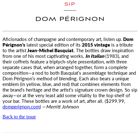
SIP
DOM PÉRIGNON
Aficionados of champagne and contemporary art, listen up.
Dom
Pérignon’s
latest special edition of its
2015 vintage
is a tribute
to
the artist
Jean-Michel Basquiat.
The bottles draw inspiration
from one of his most captivating works,
In Italian
(1983), and
their coffrets feature a triptych-style presentation, with three
separate cases that, when arranged together, form a complete
composition—a nod to both Basquiat’s assemblage technique and
Dom Pérignon’s method of blending. Each also bears a unique
emblem (in yellow, blue, and red) that combines elements from
the brand’s heritage and the artist’s signature crown design. So sip
away—or at the very least add some vitality to the top shelf of
your bar. These bottles are a work of art, after all. ($299.99,
domperignon.com
) —
Merritt Johnson
Back to the issue