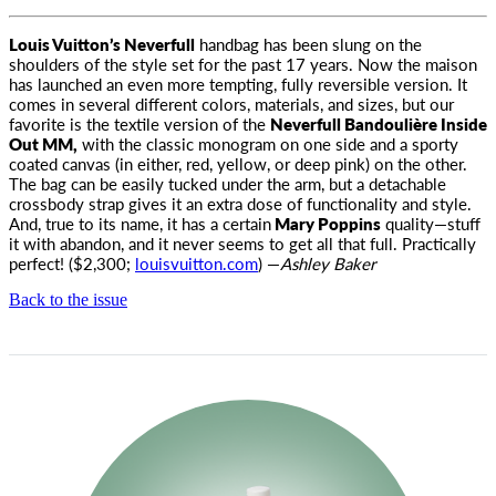
Louis Vuitton’s Neverfull
handbag has been slung on the
shoulders of the style set for the past 17 years. Now the maison
has launched
an even more tempting, fully reversible version. It
comes in several different colors, materials, and sizes, but our
favorite is the textile version of the
Neverfull Bandoulière Inside
Out MM,
with the classic monogram on one side and a sporty
coated canvas (in either, red, yellow, or deep pink) on the other.
The bag can be easily tucked under the arm, but a detachable
crossbody strap gives it an extra dose of functionality and style.
And, true to its name, it has a certain
Mary Poppins
quality—stuff
it with abandon, and it never seems to get all that full. Practically
perfect! ($2,300;
louisvuitton.com
) —
Ashley Baker
Back to the issue