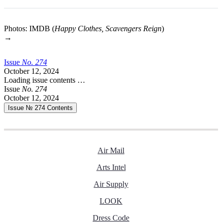
Photos: IMDB (
Happy Clothes, Scavengers Reign
)
→
Issue
No.
2
7
4
October 12, 2024
Loading issue contents …
Issue
No.
2
7
4
October 12, 2024
Issue № 274
Contents
Air Mail
Arts Intel
Air Supply
LOOK
Dress Code