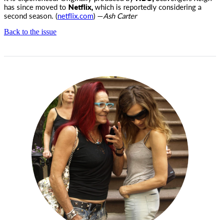
has since moved to
Netflix,
which is reportedly considering a
second season. (
netflix.com
) —
Ash Carter
Back to the issue