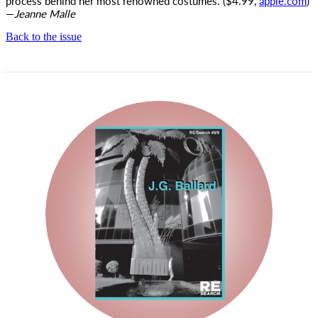
process behind her most renowned costumes. ($4.99,
apple.com
)
—
Jeanne Malle
Back to the issue