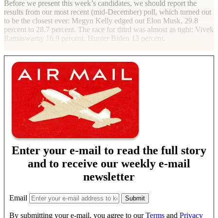
Before we present this week’s candidates, we should report the
results from our most recent (mid-December) poll, which turned out
to be the closest ever: Megyn Kelly edged out Elon Musk, 29.8
percent to 28.7 percent. The race for third was almost as tight: Vivek
Ramaswamy 16.9 percent, Hunter Biden 13 percent.
Enter your e-mail to read the full story
and to receive our weekly e-mail
newsletter
Email
By submitting your e-mail, you agree to our
Terms
and
Privacy