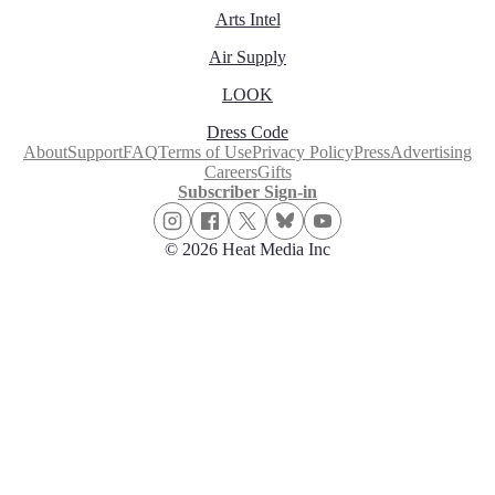
Arts Intel
Air Supply
LOOK
Dress Code
About
Support
FAQ
Terms of Use
Privacy Policy
Press
Advertising
Careers
Gifts
Subscriber Sign-in
© 2026 Heat Media Inc