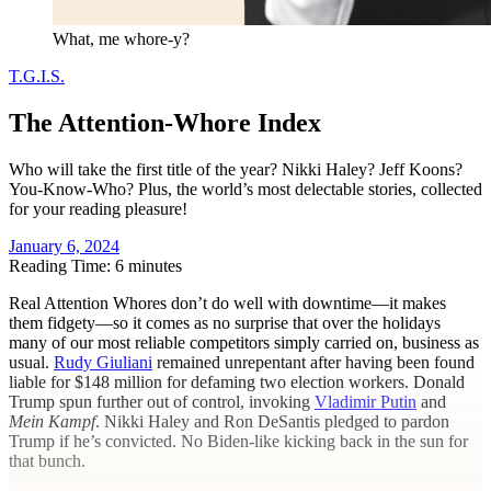
What, me whore-y?
T.G.I.S.
The Attention-Whore Index
Who will take the first title of the year? Nikki Haley? Jeff Koons?
You-Know-Who? Plus, the world’s most delectable stories, collected
for your reading pleasure!
January 6, 2024
Reading Time: 6 minutes
R
eal Attention Whores don’t do well with downtime—it makes
them fidgety—so it comes as no surprise that over the holidays
many of our most reliable competitors simply carried on, business as
usual.
Rudy Giuliani
remained unrepentant after having been found
liable for $148 million for defaming two election workers. Donald
Trump spun further out of control, invoking
Vladimir Putin
and
Mein Kampf
. Nikki Haley and Ron DeSantis pledged to pardon
Trump if he’s convicted. No Biden-like kicking back in the sun for
that bunch.