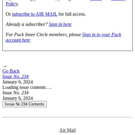
Policy
.
Or
subscribe to AIR MAIL
for full access.
Already a subscriber?
Sign in here
For Puck Inner Circle members, please
Sign in to your Puck
account here
→
Go Back
Issue
No.
2
3
4
January 6, 2024
Loading issue contents …
Issue
No.
2
3
4
January 6, 2024
Issue № 234
Contents
Air Mail