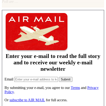
Poll are …
Enter your e-mail to read the full story
and to receive our weekly e-mail
newsletter
Email
By submitting your e-mail, you agree to our
Terms
and
Privacy
Policy
.
Or
subscribe to AIR MAIL
for full access.