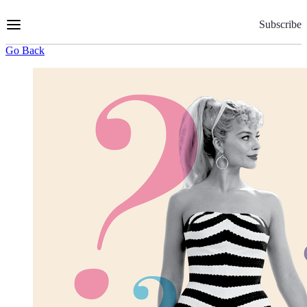
Skip
to
Subscribe
Content
Go Back