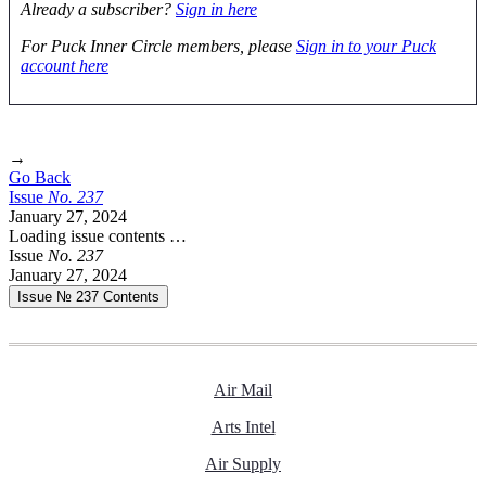
Already a subscriber?
Sign in here
For Puck Inner Circle members, please
Sign in to your Puck
account here
→
Go Back
Issue
No.
2
3
7
January 27, 2024
Loading issue contents …
Issue
No.
2
3
7
January 27, 2024
Issue № 237
Contents
Air Mail
Arts Intel
Air Supply