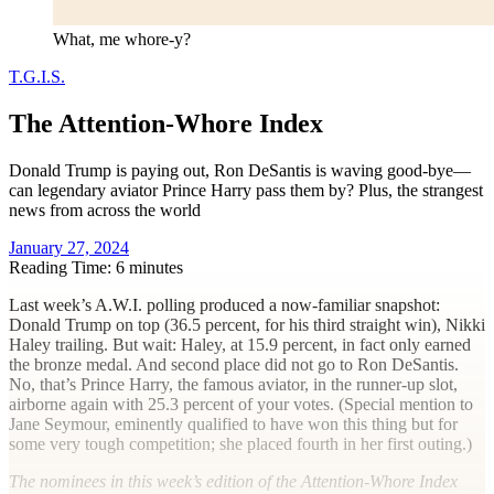
What, me whore-y?
T.G.I.S.
The Attention-Whore Index
Donald Trump is paying out, Ron DeSantis is waving good-bye—
can legendary aviator Prince Harry pass them by? Plus, the strangest
news from across the world
January 27, 2024
Reading Time: 6 minutes
L
ast week’s A.W.I. polling produced a now-familiar snapshot:
Donald Trump on top (36.5 percent, for his third straight win), Nikki
Haley trailing. But wait: Haley, at 15.9 percent, in fact only earned
the bronze medal. And second place did not go to Ron DeSantis.
No, that’s Prince Harry, the famous aviator, in the runner-up slot,
airborne again with 25.3 percent of your votes. (Special mention to
Jane Seymour, eminently qualified to have won this thing but for
some very tough competition; she placed fourth in her first outing.)
The nominees in this week’s edition of the Attention-Whore Index