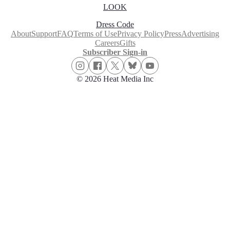
LOOK
Dress Code
About
Support
FAQ
Terms of Use
Privacy Policy
Press
Advertising
Careers
Gifts
Subscriber Sign-in
© 2026 Heat Media Inc