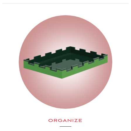
ORGANIZE