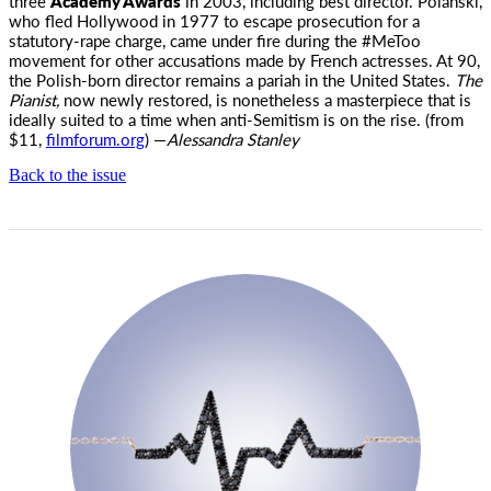
three
Academy Awards
in 2003, including best director. Polanski,
who fled Hollywood in 1977 to escape prosecution for a
statutory-rape charge, came under fire during the #MeToo
movement for other accusations made by French actresses. At 90,
the Polish-born director remains a pariah in the United States.
The
Pianist,
now newly restored, is nonetheless a masterpiece that is
ideally suited to a time when anti-Semitism is on the rise. (from
$11,
filmforum.org
) —
Alessandra Stanley
Back to the issue