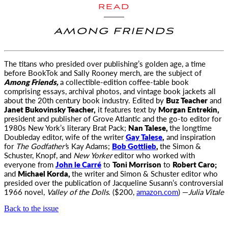
READ
AMONG FRIENDS
The titans who presided over publishing’s golden age, a time
before BookTok and Sally Rooney merch, are the subject of
Among Friends,
a collectible-edition coffee-table book
comprising essays, archival photos, and vintage book jackets all
about the 20th century book industry. Edited by
Buz Teacher
and
Janet Bukovinsky Teacher,
it features text by
Morgan Entrekin,
president and publisher of Grove Atlantic and the go-to editor for
1980s New York’s literary Brat Pack;
Nan Talese,
the longtime
Doubleday editor, wife of the writer
Gay Talese
,
and inspiration
for
The Godfather’
s Kay Adams;
Bob Gottlieb
,
the Simon &
Schuster, Knopf, and
New Yorker
editor who worked with
everyone from
John le Carré
to
Toni Morrison
to
Robert Caro;
and
Michael Korda,
the writer and Simon & Schuster editor who
presided over the publication of Jacqueline Susann’s controversial
1966 novel,
Valley of the Dolls.
($200,
amazon.com
) —
Julia Vitale
Back to the issue