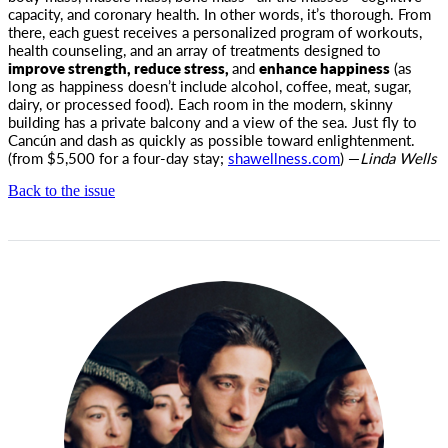
capacity, and coronary health. In other words, it’s thorough. From
there, each guest receives a personalized program of workouts,
health counseling, and an array of treatments designed to
improve strength, reduce stress,
and
enhance happiness
(as
long as happiness doesn’t include alcohol, coffee, meat, sugar,
dairy, or processed food). Each room in the modern, skinny
building has a private balcony and a view of the sea. Just fly to
Cancún and dash as quickly as possible toward enlightenment.
(from $5,500 for a four-day stay;
shawellness.com
) —
Linda Wells
Back to the issue