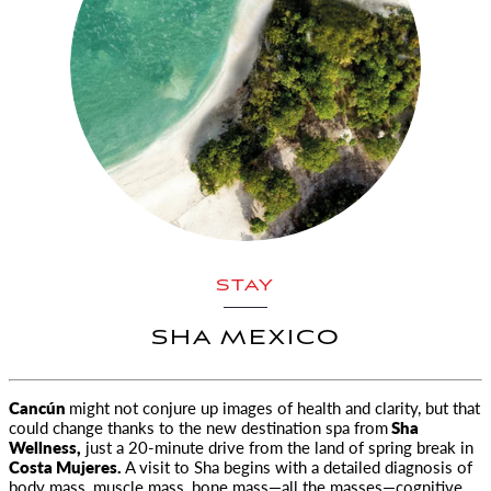
STAY
SHA MEXICO
Cancún
might not conjure up images of health and clarity, but that
could change thanks to the new destination spa from
Sha
Wellness,
just a 20-minute drive from the land of spring break in
Costa Mujeres.
A visit to Sha begins with a detailed diagnosis of
body mass, muscle mass, bone mass—all the masses—cognitive