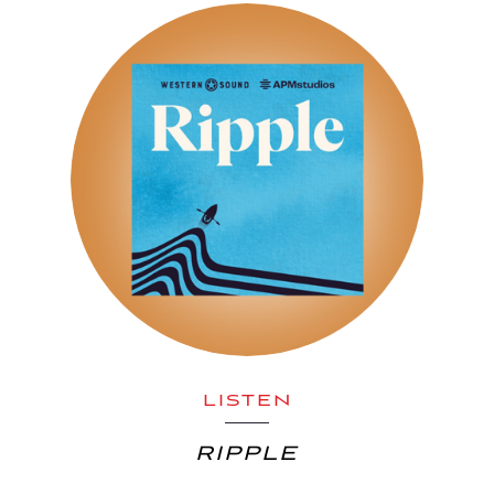
LISTEN
RIPPLE