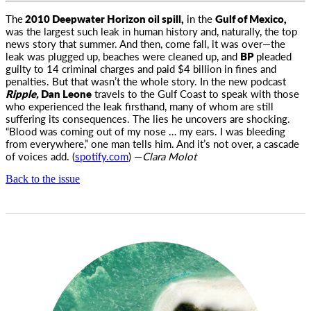
The
2010 Deepwater Horizon oil spill,
in the
Gulf of Mexico,
was the largest such leak in human history and, naturally, the top
news story
that summer. And then, come fall, it was over—the
leak was plugged up, beaches were cleaned up, and
BP
pleaded
guilty to 14 criminal charges and paid $4 billion in fines and
penalties. But that wasn’t the whole story. In the new podcast
Ripple,
Dan Leone
travels to the Gulf Coast to speak with those
who experienced the leak firsthand, many of whom are still
suffering its consequences. The lies he uncovers are shocking.
“Blood was coming out of my nose … my ears. I was bleeding
from everywhere,” one man tells him. And it’s not over, a cascade
of voices add. (
spotify.com
) —
Clara Molot
Back to the issue