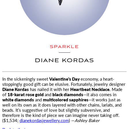
SPARKLE
DIANE KORDAS
In the sickeningly sweet
Valentine’s Day
economy, a heart-
stoppingly good gift can be elusive. Fortunately, jewelry designer
Diane Kordas
has nailed it with her
Heartbeat Necklace.
Made
of
18-karat rose gold
and
black diamonds
—it also comes in
white diamonds
and
multicolored sapphires
—it works just as
well on its own as it does layered with other chains, lariats, and
beads. It’s suggestive of love but slightly subversive, and
therefore is the kind of piece we can imagine never taking off.
($1,534;
dianekordasjewellery.com
) —
Ashley Baker