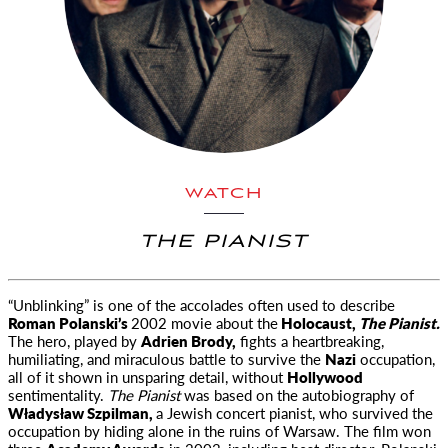
WATCH
THE PIANIST
“Unblinking” is one of the accolades often used to describe
Roman Polanski’s
2002 movie about the
Holocaust,
The Pianist.
The hero,
played by
Adrien Brody,
fights a heartbreaking,
humiliating, and miraculous battle to survive the
Nazi
occupation,
all of it shown in unsparing detail, without
Hollywood
sentimentality.
The Pianist
was based on the autobiography of
Władysław Szpilman,
a Jewish concert pianist, who survived the
occupation by hiding alone in the ruins of Warsaw. The film won