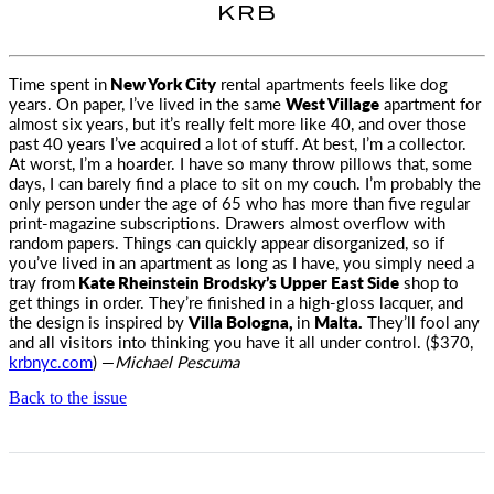
KRB
Time spent in
New York City
rental apartments feels like dog
years. On paper, I’ve lived in the same
West Village
apartment for
almost six
years, but it’s really felt more like 40, and over those
past 40 years I’ve acquired a lot of stuff. At best, I’m a collector.
At worst, I’m a hoarder. I have so many throw pillows that, some
days, I can barely find a place to sit on my couch. I’m probably the
only person under the age of 65 who has more than five regular
print-magazine subscriptions. Drawers almost overflow with
random papers. Things can quickly appear disorganized, so if
you’ve lived in an apartment as long as I have, you simply need a
tray from
Kate Rheinstein Brodsky’s Upper East Side
shop to
get things in order. They’re finished in a high-gloss lacquer, and
the design is inspired by
Villa Bologna,
in
Malta.
They’ll fool any
and all visitors into thinking you have it all under control. ($370,
krbnyc.com
) —
Michael Pescuma
Back to the issue