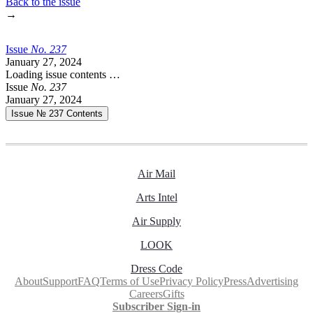
Back to the issue
→
Issue
No.
2
3
7
January 27, 2024
Loading issue contents …
Issue
No.
2
3
7
January 27, 2024
Issue № 237
Contents
Air Mail
Arts Intel
Air Supply
LOOK
Dress Code
About
Support
FAQ
Terms of Use
Privacy Policy
Press
Advertising
Careers
Gifts
Subscriber Sign-in