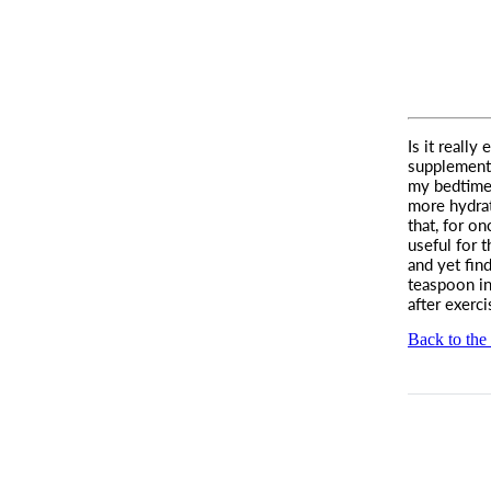
Is it really
supplement
my bedtime 
more hydrat
that, for on
useful for 
and yet find
teaspoon in
after exerc
Back to the 