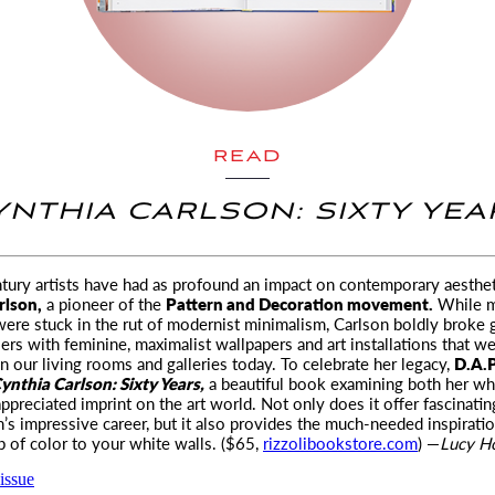
READ
YNTHIA CARLSON: SIXTY YEA
ury artists have had as profound an impact on contemporary aesthet
rlson,
a pioneer of the
Pattern and Decoration movement.
While m
were stuck in the rut of modernist minimalism, Carlson boldly broke
riers with feminine, maximalist wallpapers and art installations that we’
in our living rooms and galleries today. To celebrate her legacy,
D.A.
ynthia Carlson: Sixty Years,
a beautiful book examining both her wh
ppreciated imprint on the art world. Not only does it offer fascinatin
n’s impressive career, but it also provides the much-needed inspiration
p of color to your white walls. ($65,
rizzolibookstore.com
) —
Lucy H
issue