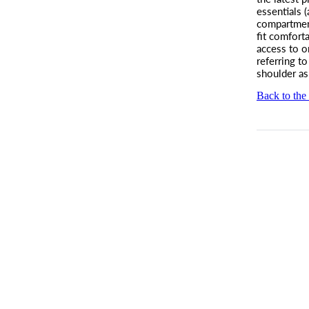
essentials 
compartme
fit comforta
access to o
referring t
shoulder as
Back to the 