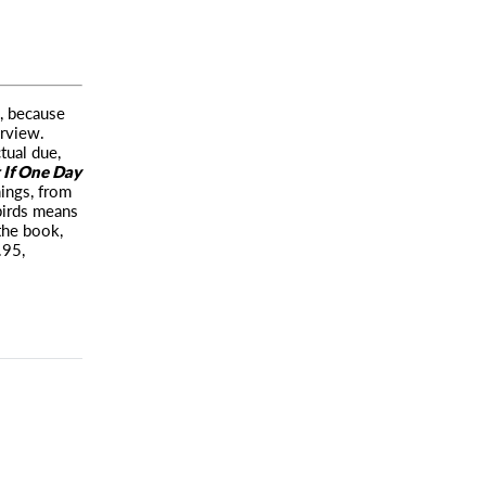
e, because
erview.
ctual due,
If One Day
ings, from
birds means
the book,
.95,