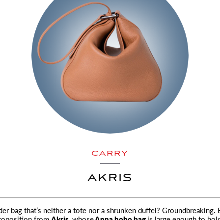
CARRY
AKRIS
lder bag that’s neither a tote nor a shrunken duffel? Groundbreaking. 
proposition from
Akris,
whose
Anna hobo bag
is large enough to hol