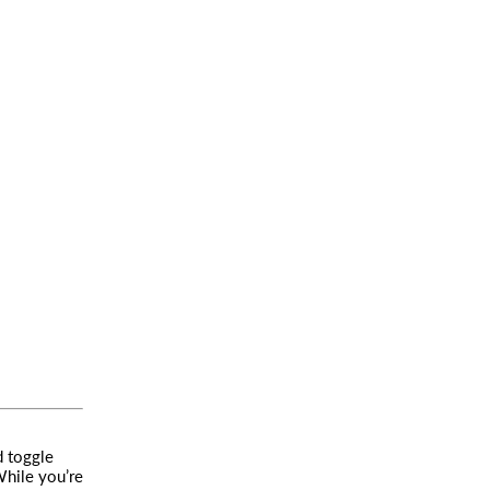
d toggle
While you’re