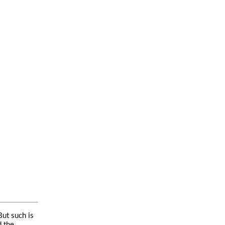
But such is
d the