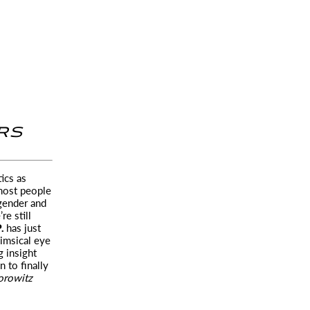
RS
ics as
ost people
 gender and
re still
P.
has just
imsical eye
g insight
 to finally
orowitz