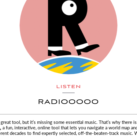
LISTEN
RADIOOOOO
a great tool, but it’s missing some essential music. That’s why there is
,
a fun, interactive, online tool that lets you
navigate a world map an
rent decades to find expertly selected, off-the-beaten-track music. 