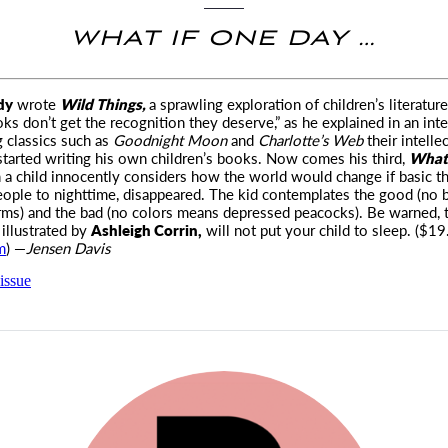
WHAT IF ONE DAY …
dy
wrote
Wild Things,
a sprawling exploration of children’s literatur
oks don’t get the recognition they
deserve,” as he explained in an int
g classics such as
Goodnight Moon
and
Charlotte’s Web
their intelle
tarted writing his own children’s books. Now comes his third,
What 
 a child innocently considers how the world would change if basic th
eople to nighttime, disappeared. The kid contemplates the good (no 
ms) and the bad (no colors means depressed peacocks). Be warned, 
illustrated by
Ashleigh Corrin,
will not put your child to sleep. ($19
m
) —
Jensen Davis
issue