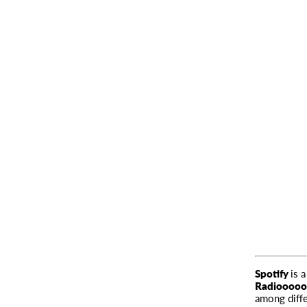
Spotify
is 
Radiooooo
among diffe