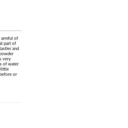
 armful of
l part of
tastier and
 powder
s very
s of water
little
before or