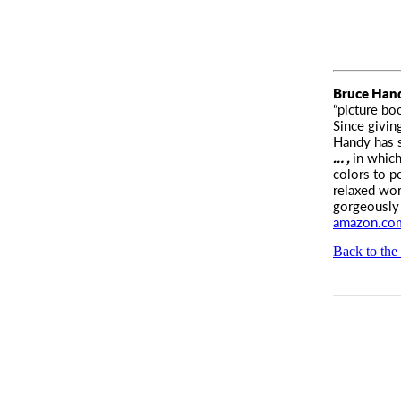
Bruce Han
“picture bo
Since givin
Handy has s
… ,
in which
colors to p
relaxed wor
gorgeously 
amazon.co
Back to the 