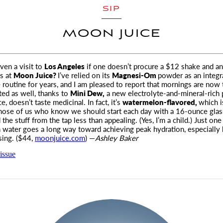
SIP
MOON JUICE
 even a visit to
Los Angeles
if one doesn’t procure a $12 shake and an
s at
Moon Juice?
I’ve relied on its
Magnesi-Om
powder as an integra
routine for years, and I am pleased to report that mornings are now 
ed as well, thanks to
Mini Dew,
a new electrolyte-and-mineral-rich
ce, doesn’t taste medicinal. In fact, it’s
watermelon-flavored,
which i
those of us who know we should start each day with a 16-ounce glas
 the stuff from the tap less than appealing. (Yes, I’m a child.) Just one 
 water goes a long way toward achieving peak hydration, especially 
ising. ($44,
moonjuice.com
) —
Ashley Baker
issue