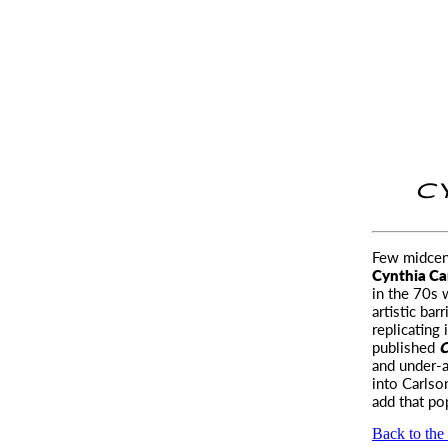
C
Few midcent
Cynthia Ca
in the 70s 
artistic bar
replicating 
published
C
and under-a
into Carlso
add that po
Back to the 