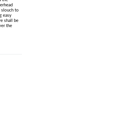
verhead
f slouch to
g easy
e shall be
ver the