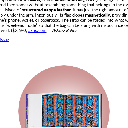
(and then some) without resembling something that belongs in the o
nt. Made of
structured nappa leather,
it has just the right amount o
bly under the arm. Ingeniously, its flap
closes magnetically,
providin
ne’s phone, wallet, or paperback. The strap can be folded into what w
o as “weekend mode” so that the bag can be slung with insouciance o
 well. ($2,690;
akris.com
) —
Ashley Baker
issue