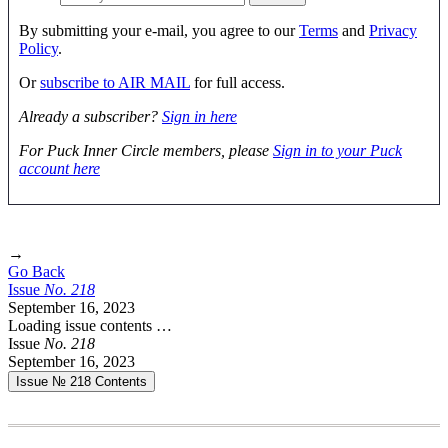
By submitting your e-mail, you agree to our
Terms
and
Privacy
Policy
.
Or
subscribe to AIR MAIL
for full access.
Already a subscriber?
Sign in here
For Puck Inner Circle members, please
Sign in to your Puck
account here
→
Go Back
Issue
No.
2
1
8
September 16, 2023
Loading issue contents …
Issue
No.
2
1
8
September 16, 2023
Issue № 218
Contents