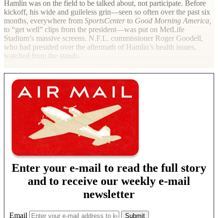
Hamlin was on the field to be talked about, not participate. Before
kickoff, his wide and guileless grin—seen so often over the past six
months, everywhere from
SportsCenter
to
Good Morning America,
to “get well” clips from the president—was put on MetLife
Stadium’s massive screens. N.F.L. commissioner Roger Goodell,
who had presided over the aftermath of Hamlin’s health issues,
watched from the stands.
Enter your e-mail to read the full story
and to receive our weekly e-mail
newsletter
Email