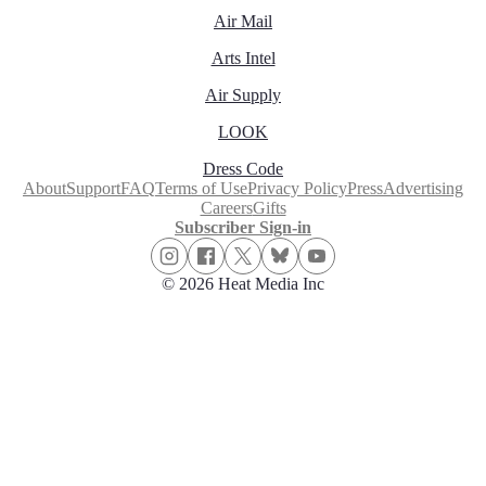
Air Mail
Arts Intel
Air Supply
LOOK
Dress Code
About
Support
FAQ
Terms of Use
Privacy Policy
Press
Advertising
Careers
Gifts
Subscriber Sign-in
© 2026 Heat Media Inc