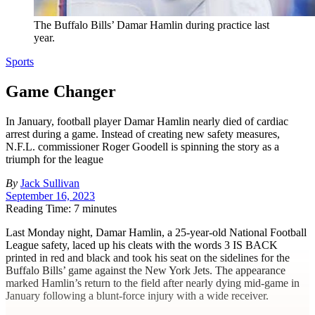
The Buffalo Bills’ Damar Hamlin during practice last
year.
Sports
Game Changer
In January, football player Damar Hamlin nearly died of cardiac
arrest during a game. Instead of creating new safety measures,
N.F.L. commissioner Roger Goodell is spinning the story as a
triumph for the league
By
Jack Sullivan
September 16, 2023
Reading Time: 7 minutes
L
ast Monday night, Damar Hamlin, a 25-year-old National Football
League safety, laced up his cleats with the words
3 IS BACK
printed in red and black and took his seat on the sidelines for the
Buffalo Bills’ game against the New York Jets. The appearance
marked Hamlin’s return to the field after nearly dying mid-game in
January following a blunt-force injury with a wide receiver.